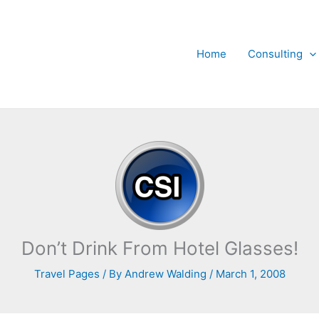
Home
Consulting
Don’t Drink From Hotel Glasses!
Travel Pages
/ By
Andrew Walding
/
March 1, 2008