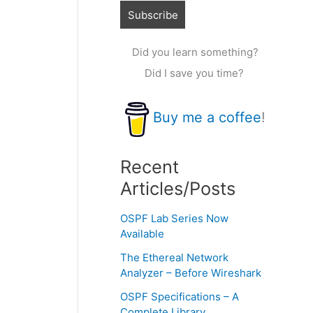
Did you learn something?
Did I save you time?
Buy me a coffee
!
Recent
Articles/Posts
OSPF Lab Series Now
Available
The Ethereal Network
Analyzer – Before Wireshark
OSPF Specifications – A
Complete Library