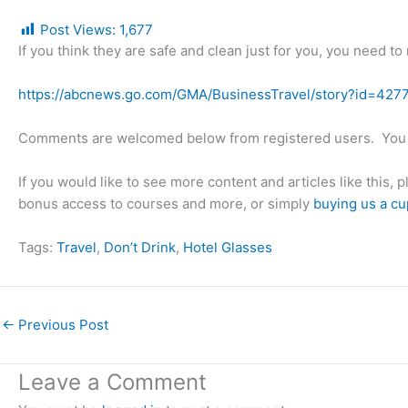
Post Views:
1,677
If you think they are safe and clean just for you, you need to
https://abcnews.go.com/GMA/BusinessTravel/story?id=427
Comments are welcomed below from registered users. You 
If you would like to see more content and articles like this, 
bonus access to courses and more, or simply
buying us a cu
Tags:
Travel
, 
Don’t Drink
, 
Hotel Glasses
←
Previous Post
Leave a Comment