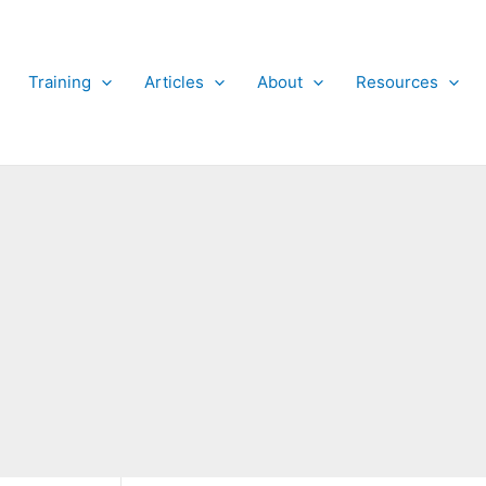
Training
Articles
About
Resources