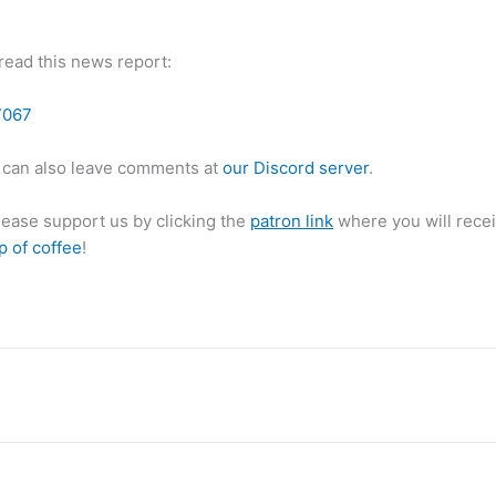
 read this news report:
7067
can also leave comments at
our Discord server
.
please support us by clicking the
patron link
where you will recei
p of coffee
!