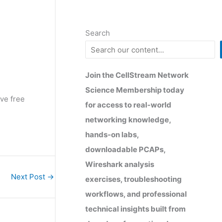
Search
Join the CellStream Network
Science Membership today
ve free
for access to real-world
networking knowledge,
hands-on labs,
downloadable PCAPs,
Wireshark analysis
Next Post
→
exercises, troubleshooting
workflows, and professional
technical insights built from