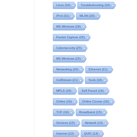
Linux
(34)
Troubleshooting
(33)
IPv4
(31)
WLAN
(30)
MS Windows
(28)
Packet Capture
(26)
Cybersecurity
(25)
MS Windows
(25)
Networking
(24)
Ethernet
(21)
CellStream
(21)
Tools
(18)
MPLS
(18)
Self Paced
(16)
Online
(16)
Online Course
(16)
TCP
(16)
Broadband
(15)
Services
(15)
Network
(13)
Internet
(13)
QUIC
(13)