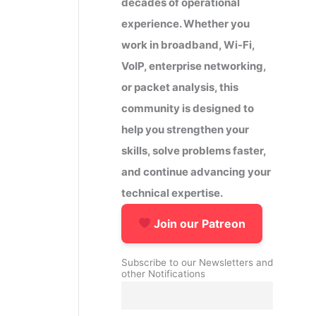
decades of operational
experience. Whether you
work in broadband, Wi-Fi,
VoIP, enterprise networking,
or packet analysis, this
community is designed to
help you strengthen your
skills, solve problems faster,
and continue advancing your
technical expertise.
Join our Patreon
Subscribe to our Newsletters and
other Notifications