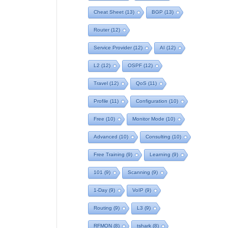
Cheat Sheet
(13)
BGP
(13)
Router
(12)
Service Provider
(12)
AI
(12)
L2
(12)
OSPF
(12)
Travel
(12)
QoS
(11)
Profile
(11)
Configuration
(10)
Free
(10)
Monitor Mode
(10)
Advanced
(10)
Consulting
(10)
Free Training
(9)
Learning
(9)
101
(9)
Scanning
(9)
1-Day
(9)
VoIP
(9)
Routing
(9)
L3
(9)
RFMON
(8)
tshark
(8)