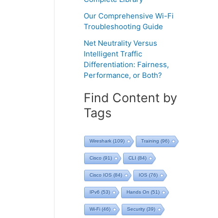
Our Comprehensive Wi-Fi
Troubleshooting Guide
Net Neutrality Versus
Intelligent Traffic
Differentiation: Fairness,
Performance, or Both?
Find Content by
Tags
Wireshark
(109)
Training
(96)
Cisco
(91)
CLI
(84)
Cisco IOS
(84)
IOS
(76)
IPv6
(53)
Hands On
(51)
Wi-Fi
(46)
Security
(39)