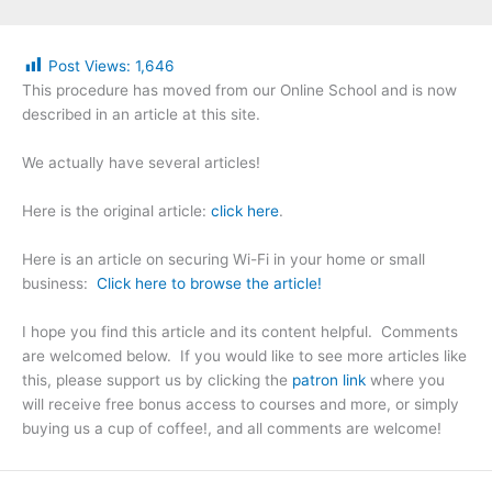
Post Views:
1,646
This procedure has moved from our Online School and is now
described in an article at this site.
We actually have several articles!
Here is the original article:
click here
.
Here is an article on securing Wi-Fi in your home or small
business:
Click here to browse the article!
I hope you find this article and its content helpful. Comments
are welcomed below. If you would like to see more articles like
this, please support us by clicking the
patron link
where you
will receive free bonus access to courses and more, or simply
buying us a cup of coffee!, and all comments are welcome!