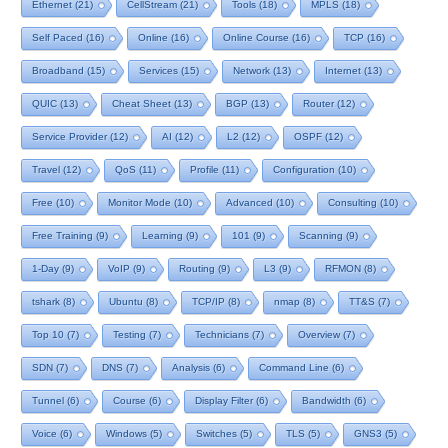
Ethernet
(21)
CellStream
(21)
Tools
(18)
MPLS
(18)
Self Paced
(16)
Online
(16)
Online Course
(16)
TCP
(16)
Broadband
(15)
Services
(15)
Network
(13)
Internet
(13)
QUIC
(13)
Cheat Sheet
(13)
BGP
(13)
Router
(12)
Service Provider
(12)
AI
(12)
L2
(12)
OSPF
(12)
Travel
(12)
QoS
(11)
Profile
(11)
Configuration
(10)
Free
(10)
Monitor Mode
(10)
Advanced
(10)
Consulting
(10)
Free Training
(9)
Learning
(9)
101
(9)
Scanning
(9)
1-Day
(9)
VoIP
(9)
Routing
(9)
L3
(9)
RFMON
(8)
tshark
(8)
Ubuntu
(8)
TCP/IP
(8)
nmap
(8)
TT&S
(7)
Top 10
(7)
Testing
(7)
Technicians
(7)
Overview
(7)
SDN
(7)
DNS
(7)
Analysis
(6)
Command Line
(6)
Tunnel
(6)
Course
(6)
Display Filter
(6)
Bandwidth
(6)
Voice
(6)
Windows
(5)
Switches
(5)
TLS
(5)
GNS3
(5)