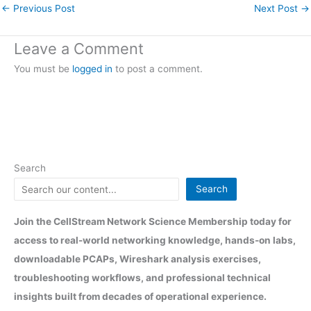
←
Previous Post
Next Post
→
Leave a Comment
You must be
logged in
to post a comment.
Search
Search
Join the CellStream Network Science Membership today for
access to real-world networking knowledge, hands-on labs,
downloadable PCAPs, Wireshark analysis exercises,
troubleshooting workflows, and professional technical
insights built from decades of operational experience.