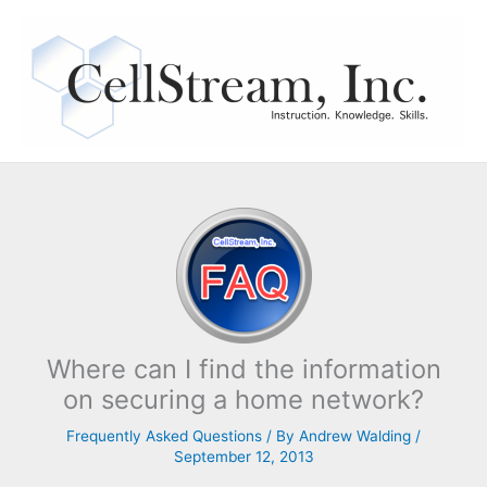
Skip
to
content
Where can I find the information
on securing a home network?
Frequently Asked Questions
/ By
Andrew Walding
/
September 12, 2013