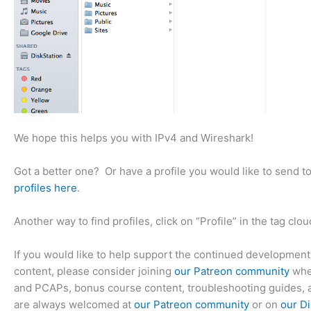
We hope this helps you with IPv4 and Wireshark!
Got a better one? Or have a profile you would like to send t
profiles here
.
Another way to find profiles, click on “Profile” in the tag clou
If you would like to help support the continued development
content, please consider joining
our Patreon community
wher
and PCAPs, bonus course content, troubleshooting guides, 
are always welcomed at
our Patreon community
or on
our Di