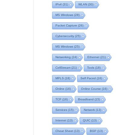
IPv4
(31)
WLAN
(30)
MS Windows
(28)
Packet Capture
(26)
Cybersecurity
(25)
MS Windows
(25)
Networking
(24)
Ethernet
(21)
CellStream
(21)
Tools
(18)
MPLS
(18)
Self Paced
(16)
Online
(16)
Online Course
(16)
TCP
(16)
Broadband
(15)
Services
(15)
Network
(13)
Internet
(13)
QUIC
(13)
Cheat Sheet
(13)
BGP
(13)