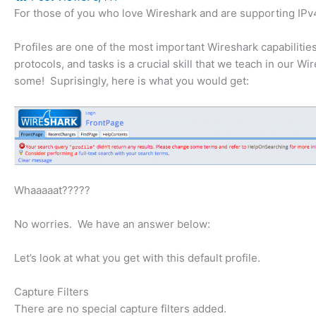
For those of you who love Wireshark and are supporting IPv4, 
Profiles are one of the most important Wireshark capabilities
protocols, and tasks is a crucial skill that we teach in our W
some! Suprisingly, here is what you would get:
Whaaaaat?????
No worries. We have an answer below:
Let’s look at what you get with this default profile.
Capture Filters
There are no special capture filters added.