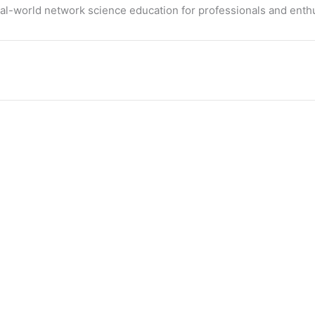
eal-world network science education for professionals and enthu