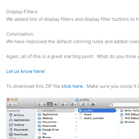
Display Filters
We added lots of display filters and display filter buttons to
Colorization:
We have improved the default coloring rules and added rules
Again, all of this is a great starting point. What do you th
Let us know here
!
To download this ZIP file
click here
. Make sure you unzip it i