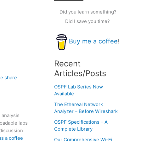
Did you learn something?
Did I save you time?
Buy me a coffee
!
Recent
Articles/Posts
e share
OSPF Lab Series Now
Available
The Ethereal Network
Analyzer – Before Wireshark
 analysis
OSPF Specifications – A
loadable labs
Complete Library
discussion
us a coffee
Our Comprehensive Wi-Fi