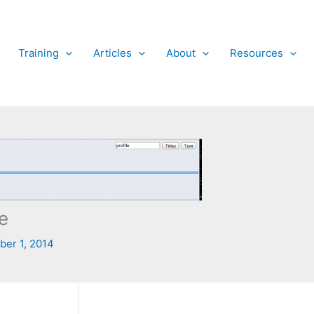
Training
Articles
About
Resources
e
er 1, 2014