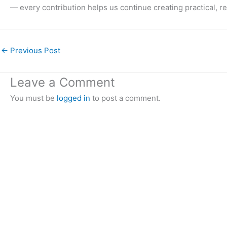
— every contribution helps us continue creating practical, r
←
Previous Post
Leave a Comment
You must be
logged in
to post a comment.