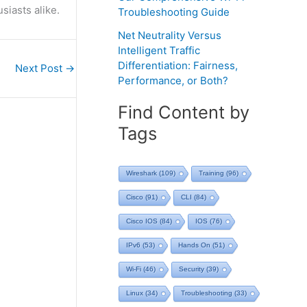
siasts alike.
Troubleshooting Guide
Net Neutrality Versus
Intelligent Traffic
Differentiation: Fairness,
Next Post
→
Performance, or Both?
Find Content by
Tags
Wireshark
(109)
Training
(96)
Cisco
(91)
CLI
(84)
Cisco IOS
(84)
IOS
(76)
IPv6
(53)
Hands On
(51)
Wi-Fi
(46)
Security
(39)
Linux
(34)
Troubleshooting
(33)