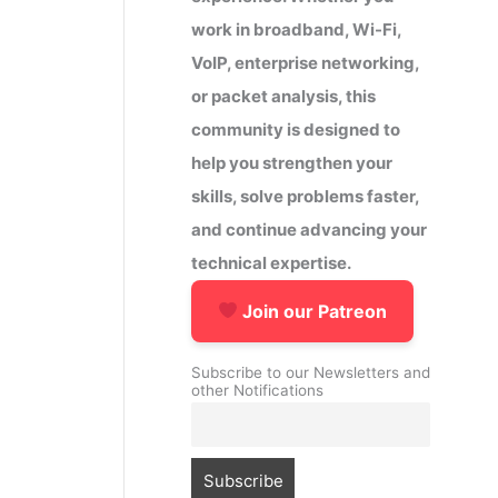
work in broadband, Wi-Fi,
VoIP, enterprise networking,
or packet analysis, this
community is designed to
help you strengthen your
skills, solve problems faster,
and continue advancing your
technical expertise.
Join our Patreon
Subscribe to our Newsletters and
other Notifications