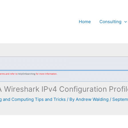
Home
Consulting
A Wireshark IPv4 Configuration Profil
 and Computing Tips and Tricks
/ By
Andrew Walding
/
Septemb