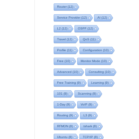
Router
(12)
Service Provider
(12)
AI
(12)
L2
(12)
OSPF
(12)
Travel
(12)
QoS
(11)
Profile
(11)
Configuration
(10)
Free
(10)
Monitor Mode
(10)
Advanced
(10)
Consulting
(10)
Free Training
(9)
Learning
(9)
101
(9)
Scanning
(9)
1-Day
(9)
VoIP
(9)
Routing
(9)
L3
(9)
RFMON
(8)
tshark
(8)
Ubuntu
(8)
TCP/IP
(8)