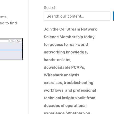
Search
ents,
ed to find
Join the CellStream Network
Science Membership today
for access to real-world
networking knowledge,
hands-on labs,
downloadable PCAPs,
Wireshark analysis
exercises, troubleshooting
workflows, and professional
technical insights built from
decades of operational
experience. Whether you