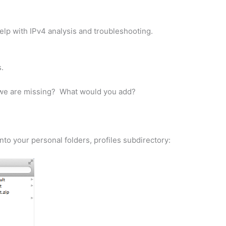
 help with IPv4 analysis and troubleshooting.
.
ink we are missing? What would you add?
nto your personal folders, profiles subdirectory: