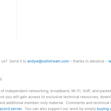
o us? Send it to
andyw@cellstream.com
– thanks in advance –
w
d.
 of independent networking, broadband, Wi-Fi, VoIP, and packet
e you will gain access to exclusive technical resources, down
and additional member-only material. Comments and technical 
scord server
. You can also support our work by simply
buying 