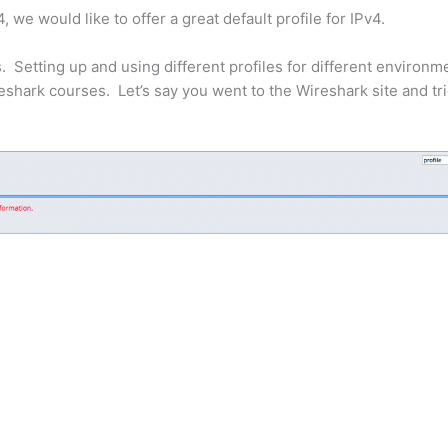
we would like to offer a great default profile for IPv4.
. Setting up and using different profiles for different environm
ireshark courses. Let’s say you went to the Wireshark site and tri