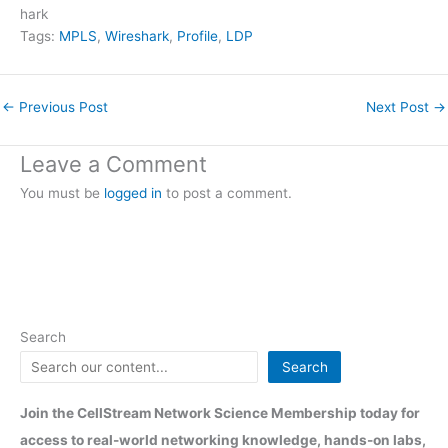
hark
Tags:
MPLS
, 
Wireshark
, 
Profile
, 
LDP
←
Previous Post
Next Post
→
Leave a Comment
You must be
logged in
to post a comment.
Search
Search
Join the CellStream Network Science Membership today for
access to real-world networking knowledge, hands-on labs,