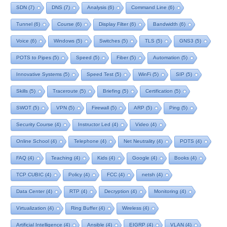
SDN
(7)
DNS
(7)
Analysis
(6)
Command Line
(6)
Tunnel
(6)
Course
(6)
Display Filter
(6)
Bandwidth
(6)
Voice
(6)
Windows
(5)
Switches
(5)
TLS
(5)
GNS3
(5)
POTS to Pipes
(5)
Speed
(5)
Fiber
(5)
Automation
(5)
Innovative Systems
(5)
Speed Test
(5)
WinFi
(5)
SIP
(5)
Skills
(5)
Traceroute
(5)
Briefing
(5)
Certification
(5)
SWOT
(5)
VPN
(5)
Firewall
(5)
ARP
(5)
Ping
(5)
Security Course
(4)
Instructor Led
(4)
Video
(4)
Online School
(4)
Telephone
(4)
Net Neutrality
(4)
POTS
(4)
FAQ
(4)
Teaching
(4)
Kids
(4)
Google
(4)
Books
(4)
TCP CUBIC
(4)
Policy
(4)
FCC
(4)
netsh
(4)
Data Center
(4)
RTP
(4)
Decryption
(4)
Monitoring
(4)
Virtualization
(4)
Ring Buffer
(4)
Wireless
(4)
Artificial Intelligence
(4)
Ansible
(4)
EIGRP
(4)
VLAN
(4)