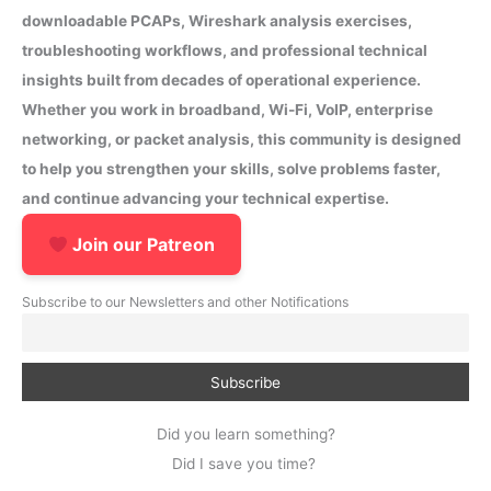
downloadable PCAPs, Wireshark analysis exercises,
troubleshooting workflows, and professional technical
insights built from decades of operational experience.
Whether you work in broadband, Wi-Fi, VoIP, enterprise
networking, or packet analysis, this community is designed
to help you strengthen your skills, solve problems faster,
and continue advancing your technical expertise.
Join our Patreon
Subscribe to our Newsletters and other Notifications
Did you learn something?
Did I save you time?