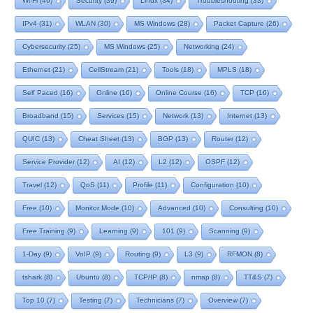
Wi-Fi
(46)
Security
(39)
Linux
(34)
Troubleshooting
(33)
IPv4
(31)
WLAN
(30)
MS Windows
(28)
Packet Capture
(26)
Cybersecurity
(25)
MS Windows
(25)
Networking
(24)
Ethernet
(21)
CellStream
(21)
Tools
(18)
MPLS
(18)
Self Paced
(16)
Online
(16)
Online Course
(16)
TCP
(16)
Broadband
(15)
Services
(15)
Network
(13)
Internet
(13)
QUIC
(13)
Cheat Sheet
(13)
BGP
(13)
Router
(12)
Service Provider
(12)
AI
(12)
L2
(12)
OSPF
(12)
Travel
(12)
QoS
(11)
Profile
(11)
Configuration
(10)
Free
(10)
Monitor Mode
(10)
Advanced
(10)
Consulting
(10)
Free Training
(9)
Learning
(9)
101
(9)
Scanning
(9)
1-Day
(9)
VoIP
(9)
Routing
(9)
L3
(9)
RFMON
(8)
tshark
(8)
Ubuntu
(8)
TCP/IP
(8)
nmap
(8)
TT&S
(7)
Top 10
(7)
Testing
(7)
Technicians
(7)
Overview
(7)