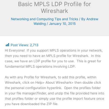
Basic MPLS LDP Profile for
Wireshark
Networking and Computing Tips and Tricks
/ By
Andrew
Walding
/
January 10, 2015
Post Views:
2,713
Hi Everyone! If you support MPLS operations in your network,
then you need to have an MPLS profile for Wireshark. In this
case, we have an LDP profile for you to use. This is great for
fundamental MPLS operations involving LDP.
As with any Profile for Wireshark, to add this profile, within
Wireshark, click on Help> About Wireshark> then double click
the personal configuration hyperlink. Open the profiles folder
in your file manager/finder, and unzip the file provided here into
that profiles folder or simply use the profile import feature once
you have downloaded the ZIP file.