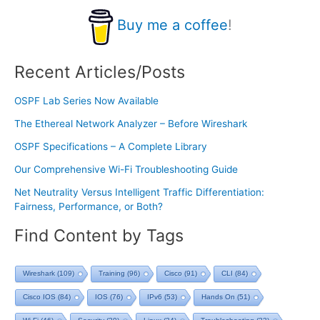
Buy me a coffee
!
Recent Articles/Posts
OSPF Lab Series Now Available
The Ethereal Network Analyzer – Before Wireshark
OSPF Specifications – A Complete Library
Our Comprehensive Wi-Fi Troubleshooting Guide
Net Neutrality Versus Intelligent Traffic Differentiation:
Fairness, Performance, or Both?
Find Content by Tags
Wireshark
(109)
Training
(96)
Cisco
(91)
CLI
(84)
Cisco IOS
(84)
IOS
(76)
IPv6
(53)
Hands On
(51)