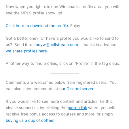
Now when you right click on Wireshark’s profile area, you will
see the MPLS profile show up!
Click here to download the profile.
Enjoy!
Got a better one? Or have a profile you would like to send to
us? Send it to
andyw@cellstream.com
– thanks in advance –
we share profiles here
.
Another way to find profiles, click on “Profile” in the tag cloud.
Comments are welcomed below from registered users. You
can also leave comments at
our Discord server
.
If you would like to see more content and articles like this,
please support us by clicking the
patron link
where you will
receive free bonus access to courses and more, or simply
buying us a cup of coffee
!