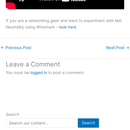
If you are a networking geek and want to experiment with Net
Neutrality using Wireshark –
look here
.
←
Previous Post
Next Post
→
Leave a Comment
You must be
logged in
to post a comment.
Search
Search