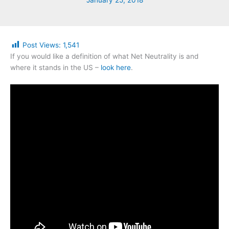
January 25, 2018
Post Views:
1,541
If you would like a definition of what Net Neutrality is and
where it stands in the US –
look here
.