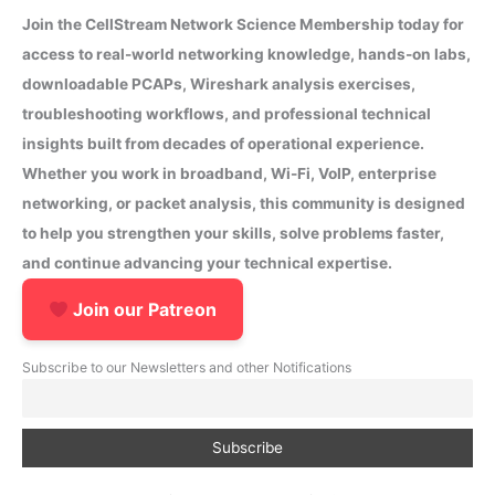
Join the CellStream Network Science Membership today for
access to real-world networking knowledge, hands-on labs,
downloadable PCAPs, Wireshark analysis exercises,
troubleshooting workflows, and professional technical
insights built from decades of operational experience.
Whether you work in broadband, Wi-Fi, VoIP, enterprise
networking, or packet analysis, this community is designed
to help you strengthen your skills, solve problems faster,
and continue advancing your technical expertise.
Join our Patreon
Subscribe to our Newsletters and other Notifications