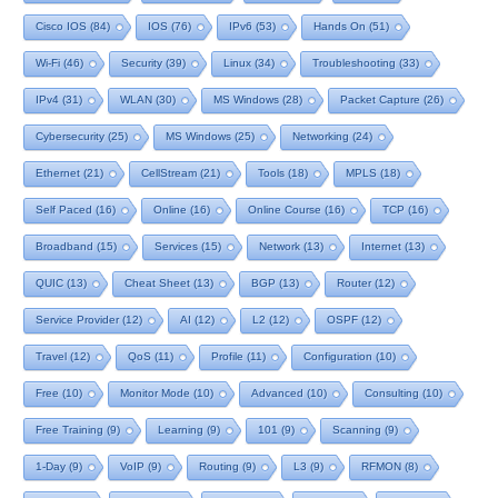
Cisco IOS
(84)
IOS
(76)
IPv6
(53)
Hands On
(51)
Wi-Fi
(46)
Security
(39)
Linux
(34)
Troubleshooting
(33)
IPv4
(31)
WLAN
(30)
MS Windows
(28)
Packet Capture
(26)
Cybersecurity
(25)
MS Windows
(25)
Networking
(24)
Ethernet
(21)
CellStream
(21)
Tools
(18)
MPLS
(18)
Self Paced
(16)
Online
(16)
Online Course
(16)
TCP
(16)
Broadband
(15)
Services
(15)
Network
(13)
Internet
(13)
QUIC
(13)
Cheat Sheet
(13)
BGP
(13)
Router
(12)
Service Provider
(12)
AI
(12)
L2
(12)
OSPF
(12)
Travel
(12)
QoS
(11)
Profile
(11)
Configuration
(10)
Free
(10)
Monitor Mode
(10)
Advanced
(10)
Consulting
(10)
Free Training
(9)
Learning
(9)
101
(9)
Scanning
(9)
1-Day
(9)
VoIP
(9)
Routing
(9)
L3
(9)
RFMON
(8)