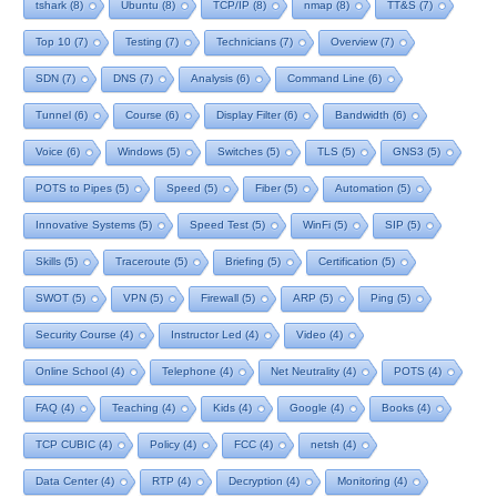
tshark
(8)
Ubuntu
(8)
TCP/IP
(8)
nmap
(8)
TT&S
(7)
Top 10
(7)
Testing
(7)
Technicians
(7)
Overview
(7)
SDN
(7)
DNS
(7)
Analysis
(6)
Command Line
(6)
Tunnel
(6)
Course
(6)
Display Filter
(6)
Bandwidth
(6)
Voice
(6)
Windows
(5)
Switches
(5)
TLS
(5)
GNS3
(5)
POTS to Pipes
(5)
Speed
(5)
Fiber
(5)
Automation
(5)
Innovative Systems
(5)
Speed Test
(5)
WinFi
(5)
SIP
(5)
Skills
(5)
Traceroute
(5)
Briefing
(5)
Certification
(5)
SWOT
(5)
VPN
(5)
Firewall
(5)
ARP
(5)
Ping
(5)
Security Course
(4)
Instructor Led
(4)
Video
(4)
Online School
(4)
Telephone
(4)
Net Neutrality
(4)
POTS
(4)
FAQ
(4)
Teaching
(4)
Kids
(4)
Google
(4)
Books
(4)
TCP CUBIC
(4)
Policy
(4)
FCC
(4)
netsh
(4)
Data Center
(4)
RTP
(4)
Decryption
(4)
Monitoring
(4)