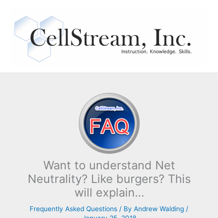
Skip
to
content
Want to understand Net
Neutrality? Like burgers? This
will explain…
Frequently Asked Questions
/ By
Andrew Walding
/