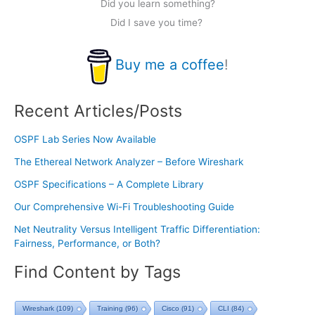
Did you learn something?
Did I save you time?
Buy me a coffee
!
Recent Articles/Posts
OSPF Lab Series Now Available
The Ethereal Network Analyzer – Before Wireshark
OSPF Specifications – A Complete Library
Our Comprehensive Wi-Fi Troubleshooting Guide
Net Neutrality Versus Intelligent Traffic Differentiation:
Fairness, Performance, or Both?
Find Content by Tags
Wireshark
(109)
Training
(96)
Cisco
(91)
CLI
(84)