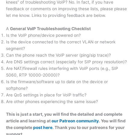
knees” of troubleshooting VoIP? No. In fact, if you have
feedback or comments on improving these lists, please please
let me know. Links to providing feedback are below.
A
General VoIP Troubleshooting Checklist
Is the VoIP phone/device powered on?
Is the device connected to the correct VLAN or network
segment?
Can the phone reach the VoIP server (ping/sip trace)?
Are DNS settings correct (especially for SIP proxy resolution)?
Are NAT/firewall rules interfering with VoIP ports (e.g., SIP
5060, RTP 10000-20000)?
Is the firmware/software up to date on the device or
softphone?
Are QoS settings in place for VoIP traffic?
Are other phones experiencing the same issue?
This is just a start, you will find the detailed and complete
article and learning at
our Patreon community
. You will find
the complete
post here
. Thank you to our patreons for your
support.