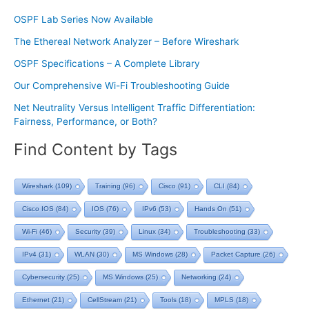
OSPF Lab Series Now Available
The Ethereal Network Analyzer – Before Wireshark
OSPF Specifications – A Complete Library
Our Comprehensive Wi-Fi Troubleshooting Guide
Net Neutrality Versus Intelligent Traffic Differentiation:
Fairness, Performance, or Both?
Find Content by Tags
Wireshark
(109)
Training
(96)
Cisco
(91)
CLI
(84)
Cisco IOS
(84)
IOS
(76)
IPv6
(53)
Hands On
(51)
Wi-Fi
(46)
Security
(39)
Linux
(34)
Troubleshooting
(33)
IPv4
(31)
WLAN
(30)
MS Windows
(28)
Packet Capture
(26)
Cybersecurity
(25)
MS Windows
(25)
Networking
(24)
Ethernet
(21)
CellStream
(21)
Tools
(18)
MPLS
(18)