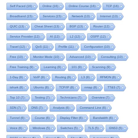
Self Paced
(16)
Online
(16)
Online Course
(16)
TCP
(16)
Broadband
(15)
Services
(15)
Network
(13)
Internet
(13)
QUIC
(13)
Cheat Sheet
(13)
BGP
(13)
Router
(12)
Service Provider
(12)
AI
(12)
L2
(12)
OSPF
(12)
Travel
(12)
QoS
(11)
Profile
(11)
Configuration
(10)
Free
(10)
Monitor Mode
(10)
Advanced
(10)
Consulting
(10)
Free Training
(9)
Learning
(9)
101
(9)
Scanning
(9)
1-Day
(9)
VoIP
(9)
Routing
(9)
L3
(9)
RFMON
(8)
tshark
(8)
Ubuntu
(8)
TCP/IP
(8)
nmap
(8)
TT&S
(7)
Top 10
(7)
Testing
(7)
Technicians
(7)
Overview
(7)
SDN
(7)
DNS
(7)
Analysis
(6)
Command Line
(6)
Tunnel
(6)
Course
(6)
Display Filter
(6)
Bandwidth
(6)
Voice
(6)
Windows
(5)
Switches
(5)
TLS
(5)
GNS3
(5)