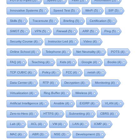
POTS to Pipes
(5)
Speed
(5)
Fiber
(5)
Automation
(5)
Innovative Systems
(5)
Speed Test
(5)
WinFi
(5)
SIP
(5)
Skills
(5)
Traceroute
(5)
Briefing
(5)
Certification
(5)
SWOT
(5)
VPN
(5)
Firewall
(5)
ARP
(5)
Ping
(5)
Security Course
(4)
Instructor Led
(4)
Video
(4)
Online School
(4)
Telephone
(4)
Net Neutrality
(4)
POTS
(4)
FAQ
(4)
Teaching
(4)
Kids
(4)
Google
(4)
Books
(4)
TCP CUBIC
(4)
Policy
(4)
FCC
(4)
netsh
(4)
Data Center
(4)
RTP
(4)
Decryption
(4)
Monitoring
(4)
Virtualization
(4)
Ring Buffer
(4)
Wireless
(4)
Artificial Intelligence
(4)
Ansible
(4)
EIGRP
(4)
VLAN
(4)
Zero-to-Hero
(4)
HTTPS
(4)
Subnetting
(4)
CBRS
(4)
Lab
(4)
ACL
(4)
VM
(4)
LAN
(4)
ICMP
(4)
MAC
(4)
ABR
(3)
NSE
(3)
Development
(3)