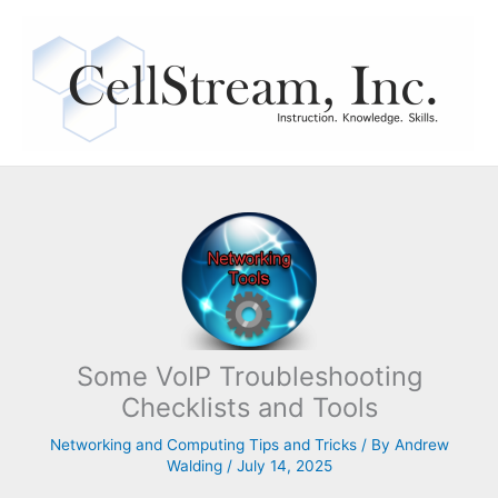
Skip
to
content
Some VoIP Troubleshooting
Checklists and Tools
Networking and Computing Tips and Tricks
/ By
Andrew
Walding
/
July 14, 2025