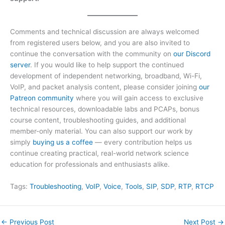
Comments and technical discussion are always welcomed
from registered users below, and you are also invited to
continue the conversation with the community on
our Discord
server
. If you would like to help support the continued
development of independent networking, broadband, Wi-Fi,
VoIP, and packet analysis content, please consider joining
our
Patreon community
where you will gain access to exclusive
technical resources, downloadable labs and PCAPs, bonus
course content, troubleshooting guides, and additional
member-only material. You can also support our work by
simply
buying us a coffee
— every contribution helps us
continue creating practical, real-world network science
education for professionals and enthusiasts alike.
Tags:
Troubleshooting
, 
VoIP
, 
Voice
, 
Tools
, 
SIP
, 
SDP
, 
RTP
, 
RTCP
←
Previous Post
Next Post
→