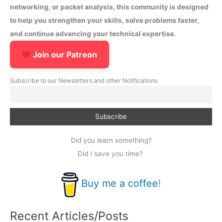
networking, or packet analysis, this community is designed
to help you strengthen your skills, solve problems faster,
and continue advancing your technical expertise.
Join our Patreon
Subscribe to our Newsletters and other Notifications
Did you learn something?
Did I save you time?
Buy me a coffee
!
Recent Articles/Posts