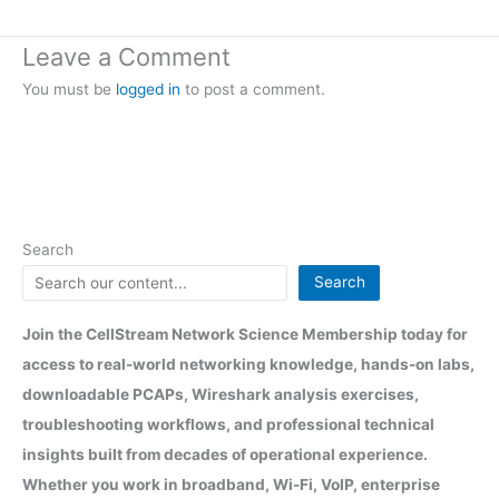
Leave a Comment
You must be
logged in
to post a comment.
Search
Search
Join the CellStream Network Science Membership today for
access to real-world networking knowledge, hands-on labs,
downloadable PCAPs, Wireshark analysis exercises,
troubleshooting workflows, and professional technical
insights built from decades of operational experience.
Whether you work in broadband, Wi-Fi, VoIP, enterprise