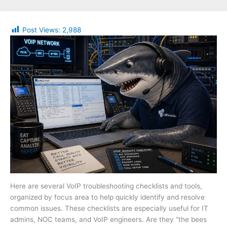
Post Views:
2,988
Here are several VoIP troubleshooting checklists and tools,
organized by focus area to help quickly identify and resolve
common issues. These checklists are especially useful for IT
admins, NOC teams, and VoIP engineers. Are they “the bees