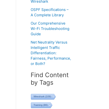
Wireshark
OSPF Specifications –
A Complete Library
Our Comprehensive
Wi-Fi Troubleshooting
Guide
Net Neutrality Versus
Intelligent Traffic
Differentiation:
Fairness, Performance,
or Both?
Find Content
by Tags
Wireshark
(109)
Training
(96)