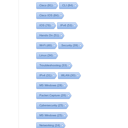
Cisco
(91)
CLI
(84)
Cisco IOS
(84)
IOS
(76)
IPv6
(53)
Hands On
(51)
Wi-Fi
(46)
Security
(39)
Linux
(34)
Troubleshooting
(33)
IPv4
(31)
WLAN
(30)
MS Windows
(28)
Packet Capture
(26)
Cybersecurity
(25)
MS Windows
(25)
Networking
(24)