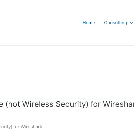
Home
Consulting
e (not Wireless Security) for Wiresha
urity) for Wireshark