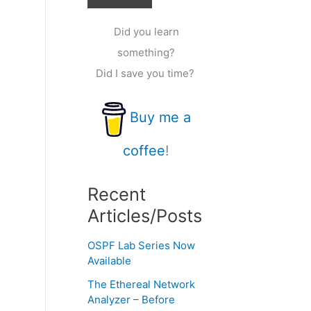
Did you learn
something?
Did I save you time?
Buy me a
coffee
!
Recent
Articles/Posts
OSPF Lab Series Now
Available
The Ethereal Network
Analyzer – Before