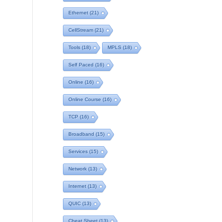
Ethernet
(21)
CellStream
(21)
Tools
(18)
MPLS
(18)
Self Paced
(16)
Online
(16)
Online Course
(16)
TCP
(16)
Broadband
(15)
Services
(15)
Network
(13)
Internet
(13)
QUIC
(13)
Cheat Sheet
(13)