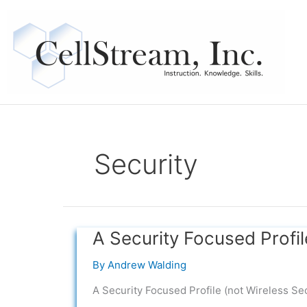
Skip
to
content
Security
A Security Focused Profil
A
Security
By
Andrew Walding
Focused
Profile
A Security Focused Profile (not Wireless Sec
(not