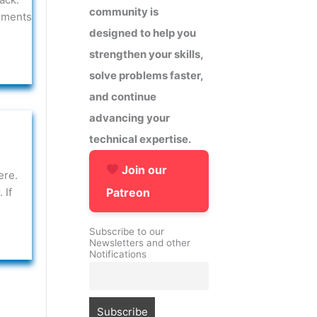
community is
omments
designed to help you
strengthen your skills,
solve problems faster,
and continue
advancing your
technical expertise.
Join our
ere.
Patreon
 If
Subscribe to our
Newsletters and other
Notifications