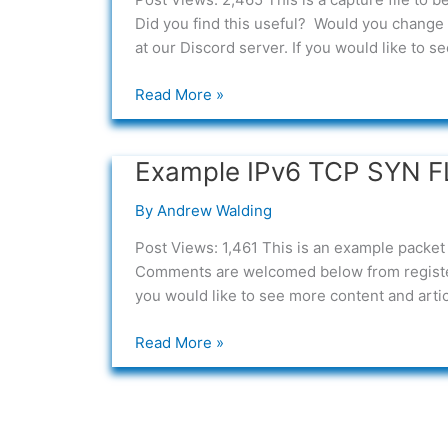
packet
Did you find this useful? Would you change 
capture
at our Discord server. If you would like to 
Read More »
Example IPv6 TCP SYN F
Example
IPv6
By
Andrew Walding
TCP
SYN
Post Views: 1,461 This is an example packet 
FLOOD
Comments are welcomed below from register
Packet
you would like to see more content and articl
Capture
Read More »