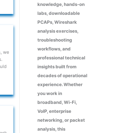
knowledge, hands-on
labs, downloadable
PCAPs, Wireshark
analysis exercises,
troubleshooting
workflows, and
s, we
professional technical
s.
uld
insights built from
decades of operational
experience. Whether
you work in
broadband, Wi-Fi,
VoIP, enterprise
networking, or packet
analysis, this
ack.