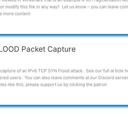
or modify this file in any way? Let us know – you can leave c
see more content
LOOD Packet Capture
capture of an IPv6 TCP SYN Flood attack. See our full article h
ed users. You can also leave comments at our Discord server.
es like this, please support us by clicking the patron