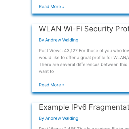
Wireless
Read More »
Security)
for
Wireshark
WLAN Wi-Fi Security Prof
WLAN
Wi-
By
Andrew Walding
Fi
Security
Post Views: 43,127 For those of you who l
Profile
would like to offer a great profile for WLAN
There are several differences between this 
want to
Read More »
Example IPv6 Fragmentat
Example
IPv6
By
Andrew Walding
Fragmentation
Attack
Post Views: 2,465 This is a capture file to 