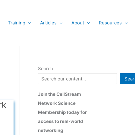
Training
Articles
About
Resources
Search
Sear
Join the CellStream
rk
Network Science
Membership today for
access to real-world
networking