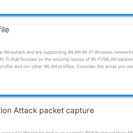
ile
ove Wireshark and are supporting WLAN Wi-Fi Wireless network
/Wi-Fi that focuses on the security issues of Wi-Fi/WLAN packet
profile and our other WLAN profiles. Consider the areas you wo
ion Attack packet capture
be viewed in Wireshark that is an example IPv6 Fragmentation Att