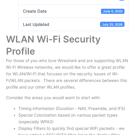
Create Date
June 5, 2020
Last Updated
July 25, 2026
WLAN Wi-Fi Security
Profile
For those of you who love Wireshark and are supporting WLAN
Wi-Fi Wireless networks, we would like to offer a great profile
for WLAN/Wi-Fi that focuses on the security issues of Wi-
Fi/WLAN packets. There are several differences between this
profile and our other WLAN profiles.
Consider the areas you would want to start with:
Timing information (Duration - NAV, Preamble, and IFS)
Special Colorization based on various packet types
(especially WPA3)
Display Filters to quickly find special WiFi packets - we