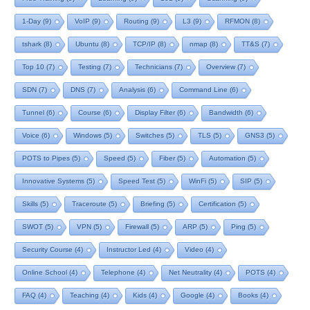
1-Day
(9)
VoIP
(9)
Routing
(9)
L3
(9)
RFMON
(8)
tshark
(8)
Ubuntu
(8)
TCP/IP
(8)
nmap
(8)
TT&S
(7)
Top 10
(7)
Testing
(7)
Technicians
(7)
Overview
(7)
SDN
(7)
DNS
(7)
Analysis
(6)
Command Line
(6)
Tunnel
(6)
Course
(6)
Display Filter
(6)
Bandwidth
(6)
Voice
(6)
Windows
(5)
Switches
(5)
TLS
(5)
GNS3
(5)
POTS to Pipes
(5)
Speed
(5)
Fiber
(5)
Automation
(5)
Innovative Systems
(5)
Speed Test
(5)
WinFi
(5)
SIP
(5)
Skills
(5)
Traceroute
(5)
Briefing
(5)
Certification
(5)
SWOT
(5)
VPN
(5)
Firewall
(5)
ARP
(5)
Ping
(5)
Security Course
(4)
Instructor Led
(4)
Video
(4)
Online School
(4)
Telephone
(4)
Net Neutrality
(4)
POTS
(4)
FAQ
(4)
Teaching
(4)
Kids
(4)
Google
(4)
Books
(4)