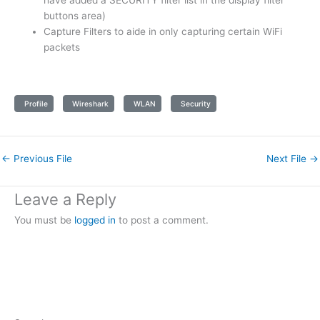
have added a SECURITY filter list in the display filter
buttons area)
Capture Filters to aide in only capturing certain WiFi
packets
Profile
Wireshark
WLAN
Security
←
Previous File
Next File
→
Leave a Reply
You must be
logged in
to post a comment.