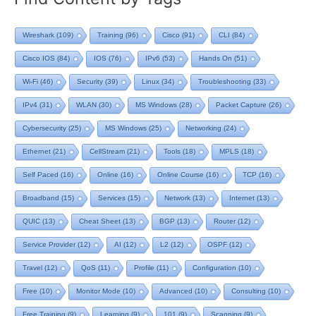
Wireshark
(109)
Training
(96)
Cisco
(91)
CLI
(84)
Cisco IOS
(84)
IOS
(76)
IPv6
(53)
Hands On
(51)
Wi-Fi
(46)
Security
(39)
Linux
(34)
Troubleshooting
(33)
IPv4
(31)
WLAN
(30)
MS Windows
(28)
Packet Capture
(26)
Cybersecurity
(25)
MS Windows
(25)
Networking
(24)
Ethernet
(21)
CellStream
(21)
Tools
(18)
MPLS
(18)
Self Paced
(16)
Online
(16)
Online Course
(16)
TCP
(16)
Broadband
(15)
Services
(15)
Network
(13)
Internet
(13)
QUIC
(13)
Cheat Sheet
(13)
BGP
(13)
Router
(12)
Service Provider
(12)
AI
(12)
L2
(12)
OSPF
(12)
Travel
(12)
QoS
(11)
Profile
(11)
Configuration
(10)
Free
(10)
Monitor Mode
(10)
Advanced
(10)
Consulting
(10)
Free Training
(9)
Learning
(9)
101
(9)
Scanning
(9)