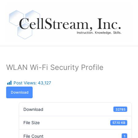
Skip
to
content
WLAN Wi-Fi Security Profile
Post Views:
43,127
Download
Download
32785
File Size
57.10 KB
File Count
1