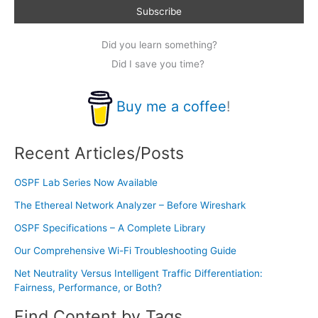
Did you learn something?
Did I save you time?
Buy me a coffee
!
Recent Articles/Posts
OSPF Lab Series Now Available
The Ethereal Network Analyzer – Before Wireshark
OSPF Specifications – A Complete Library
Our Comprehensive Wi-Fi Troubleshooting Guide
Net Neutrality Versus Intelligent Traffic Differentiation:
Fairness, Performance, or Both?
Find Content by Tags