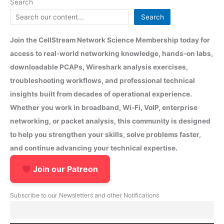
Search
Search
Join the CellStream Network Science Membership today for
access to real-world networking knowledge, hands-on labs,
downloadable PCAPs, Wireshark analysis exercises,
troubleshooting workflows, and professional technical
insights built from decades of operational experience.
Whether you work in broadband, Wi-Fi, VoIP, enterprise
networking, or packet analysis, this community is designed
to help you strengthen your skills, solve problems faster,
and continue advancing your technical expertise.
Join our Patreon
Subscribe to our Newsletters and other Notifications