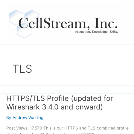
Skip
to
content
TLS
HTTPS/TLS Profile (updated for
HTTPS/TLS
Profile
Wireshark 3.4.0 and onward)
(updated
for
By
Andrew Walding
Wireshark
Post Views: 17,570 This is our HTTPS and TLS combined profile
3.4.0