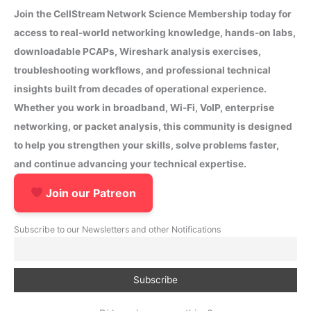
Join the CellStream Network Science Membership today for
access to real-world networking knowledge, hands-on labs,
downloadable PCAPs, Wireshark analysis exercises,
troubleshooting workflows, and professional technical
insights built from decades of operational experience.
Whether you work in broadband, Wi-Fi, VoIP, enterprise
networking, or packet analysis, this community is designed
to help you strengthen your skills, solve problems faster,
and continue advancing your technical expertise.
Join our Patreon
Subscribe to our Newsletters and other Notifications