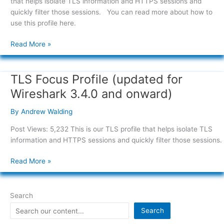
that helps isolate TLS information and HTTPS sessions and
and
quickly filter those sessions. You can read more about how to
onward)
use this profile here.
Read More »
TLS Focus Profile (updated for
TLS
Focus
Wireshark 3.4.0 and onward)
Profile
(updated
By
Andrew Walding
for
Post Views: 5,232 This is our TLS profile that helps isolate TLS
Wireshark
information and HTTPS sessions and quickly filter those sessions.
3.4.0
and
Read More »
onward)
Search
Search