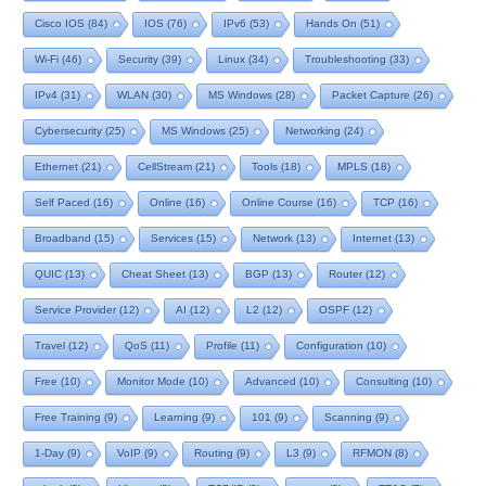
Cisco IOS
(84)
IOS
(76)
IPv6
(53)
Hands On
(51)
Wi-Fi
(46)
Security
(39)
Linux
(34)
Troubleshooting
(33)
IPv4
(31)
WLAN
(30)
MS Windows
(28)
Packet Capture
(26)
Cybersecurity
(25)
MS Windows
(25)
Networking
(24)
Ethernet
(21)
CellStream
(21)
Tools
(18)
MPLS
(18)
Self Paced
(16)
Online
(16)
Online Course
(16)
TCP
(16)
Broadband
(15)
Services
(15)
Network
(13)
Internet
(13)
QUIC
(13)
Cheat Sheet
(13)
BGP
(13)
Router
(12)
Service Provider
(12)
AI
(12)
L2
(12)
OSPF
(12)
Travel
(12)
QoS
(11)
Profile
(11)
Configuration
(10)
Free
(10)
Monitor Mode
(10)
Advanced
(10)
Consulting
(10)
Free Training
(9)
Learning
(9)
101
(9)
Scanning
(9)
1-Day
(9)
VoIP
(9)
Routing
(9)
L3
(9)
RFMON
(8)