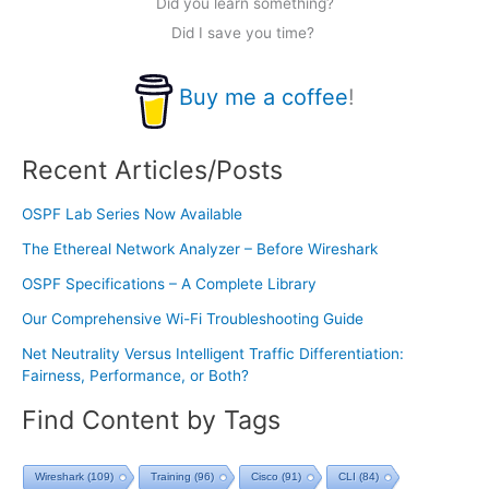
Did you learn something?
Did I save you time?
Buy me a coffee
!
Recent Articles/Posts
OSPF Lab Series Now Available
The Ethereal Network Analyzer – Before Wireshark
OSPF Specifications – A Complete Library
Our Comprehensive Wi-Fi Troubleshooting Guide
Net Neutrality Versus Intelligent Traffic Differentiation:
Fairness, Performance, or Both?
Find Content by Tags
Wireshark
(109)
Training
(96)
Cisco
(91)
CLI
(84)