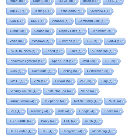
tshark
(8)
Ubuntu
(8)
TCP/IP
(8)
nmap
(8)
TT&S
(7)
Top 10
(7)
Testing
(7)
Technicians
(7)
Overview
(7)
SDN
(7)
DNS
(7)
Analysis
(6)
Command Line
(6)
Tunnel
(6)
Course
(6)
Display Filter
(6)
Bandwidth
(6)
Voice
(6)
Windows
(5)
Switches
(5)
TLS
(5)
GNS3
(5)
POTS to Pipes
(5)
Speed
(5)
Fiber
(5)
Automation
(5)
Innovative Systems
(5)
Speed Test
(5)
WinFi
(5)
SIP
(5)
Skills
(5)
Traceroute
(5)
Briefing
(5)
Certification
(5)
SWOT
(5)
VPN
(5)
Firewall
(5)
ARP
(5)
Ping
(5)
Security Course
(4)
Instructor Led
(4)
Video
(4)
Online School
(4)
Telephone
(4)
Net Neutrality
(4)
POTS
(4)
FAQ
(4)
Teaching
(4)
Kids
(4)
Google
(4)
Books
(4)
TCP CUBIC
(4)
Policy
(4)
FCC
(4)
netsh
(4)
Data Center
(4)
RTP
(4)
Decryption
(4)
Monitoring
(4)