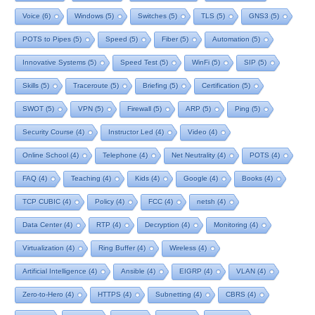
Voice
(6)
Windows
(5)
Switches
(5)
TLS
(5)
GNS3
(5)
POTS to Pipes
(5)
Speed
(5)
Fiber
(5)
Automation
(5)
Innovative Systems
(5)
Speed Test
(5)
WinFi
(5)
SIP
(5)
Skills
(5)
Traceroute
(5)
Briefing
(5)
Certification
(5)
SWOT
(5)
VPN
(5)
Firewall
(5)
ARP
(5)
Ping
(5)
Security Course
(4)
Instructor Led
(4)
Video
(4)
Online School
(4)
Telephone
(4)
Net Neutrality
(4)
POTS
(4)
FAQ
(4)
Teaching
(4)
Kids
(4)
Google
(4)
Books
(4)
TCP CUBIC
(4)
Policy
(4)
FCC
(4)
netsh
(4)
Data Center
(4)
RTP
(4)
Decryption
(4)
Monitoring
(4)
Virtualization
(4)
Ring Buffer
(4)
Wireless
(4)
Artificial Intelligence
(4)
Ansible
(4)
EIGRP
(4)
VLAN
(4)
Zero-to-Hero
(4)
HTTPS
(4)
Subnetting
(4)
CBRS
(4)