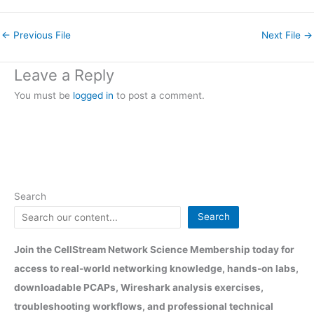
←
Previous File
Next File
→
Leave a Reply
You must be
logged in
to post a comment.
Search
Search
Join the CellStream Network Science Membership today for
access to real-world networking knowledge, hands-on labs,
downloadable PCAPs, Wireshark analysis exercises,
troubleshooting workflows, and professional technical