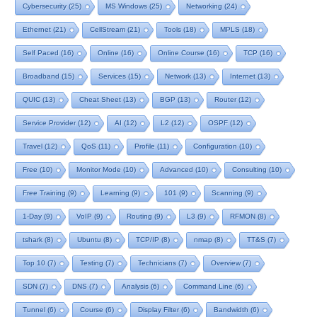
Cybersecurity
(25)
MS Windows
(25)
Networking
(24)
Ethernet
(21)
CellStream
(21)
Tools
(18)
MPLS
(18)
Self Paced
(16)
Online
(16)
Online Course
(16)
TCP
(16)
Broadband
(15)
Services
(15)
Network
(13)
Internet
(13)
QUIC
(13)
Cheat Sheet
(13)
BGP
(13)
Router
(12)
Service Provider
(12)
AI
(12)
L2
(12)
OSPF
(12)
Travel
(12)
QoS
(11)
Profile
(11)
Configuration
(10)
Free
(10)
Monitor Mode
(10)
Advanced
(10)
Consulting
(10)
Free Training
(9)
Learning
(9)
101
(9)
Scanning
(9)
1-Day
(9)
VoIP
(9)
Routing
(9)
L3
(9)
RFMON
(8)
tshark
(8)
Ubuntu
(8)
TCP/IP
(8)
nmap
(8)
TT&S
(7)
Top 10
(7)
Testing
(7)
Technicians
(7)
Overview
(7)
SDN
(7)
DNS
(7)
Analysis
(6)
Command Line
(6)
Tunnel
(6)
Course
(6)
Display Filter
(6)
Bandwidth
(6)