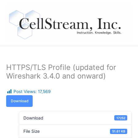
Skip
to
content
HTTPS/TLS Profile (updated for
Wireshark 3.4.0 and onward)
Post Views:
17,569
Download
Download
17252
File Size
51.61 KB