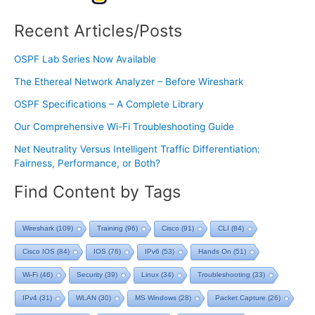
Recent Articles/Posts
OSPF Lab Series Now Available
The Ethereal Network Analyzer – Before Wireshark
OSPF Specifications – A Complete Library
Our Comprehensive Wi-Fi Troubleshooting Guide
Net Neutrality Versus Intelligent Traffic Differentiation:
Fairness, Performance, or Both?
Find Content by Tags
Wireshark
(109)
Training
(96)
Cisco
(91)
CLI
(84)
Cisco IOS
(84)
IOS
(76)
IPv6
(53)
Hands On
(51)
Wi-Fi
(46)
Security
(39)
Linux
(34)
Troubleshooting
(33)
IPv4
(31)
WLAN
(30)
MS Windows
(28)
Packet Capture
(26)