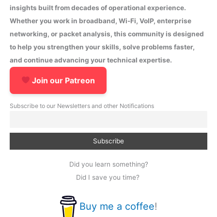
insights built from decades of operational experience.
Whether you work in broadband, Wi-Fi, VoIP, enterprise
networking, or packet analysis, this community is designed
to help you strengthen your skills, solve problems faster,
and continue advancing your technical expertise.
Join our Patreon
Subscribe to our Newsletters and other Notifications
Did you learn something?
Did I save you time?
Buy me a coffee
!