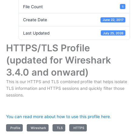
File Count
1
Create Date
June 22, 2017
Last Updated
July 25, 2026
HTTPS/TLS Profile
(updated for Wireshark
3.4.0 and onward)
This is our HTTPS and TLS combined profile that helps isolate
TLS information and HTTPS sessions and quickly filter those
sessions.
You can read more about how to use this profile here
.
Profile
Wireshark
TLS
HTTPS