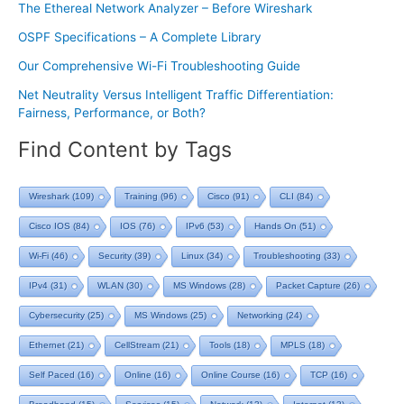
The Ethereal Network Analyzer – Before Wireshark
OSPF Specifications – A Complete Library
Our Comprehensive Wi-Fi Troubleshooting Guide
Net Neutrality Versus Intelligent Traffic Differentiation:
Fairness, Performance, or Both?
Find Content by Tags
Wireshark
(109)
Training
(96)
Cisco
(91)
CLI
(84)
Cisco IOS
(84)
IOS
(76)
IPv6
(53)
Hands On
(51)
Wi-Fi
(46)
Security
(39)
Linux
(34)
Troubleshooting
(33)
IPv4
(31)
WLAN
(30)
MS Windows
(28)
Packet Capture
(26)
Cybersecurity
(25)
MS Windows
(25)
Networking
(24)
Ethernet
(21)
CellStream
(21)
Tools
(18)
MPLS
(18)
Self Paced
(16)
Online
(16)
Online Course
(16)
TCP
(16)