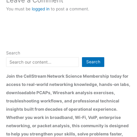
You must be
logged in
to post a comment.
Search
Search
Join the CellStream Network Science Membership today for
access to real-world networking knowledge, hands-on labs,
downloadable PCAPs, Wireshark analysis exercises,
troubleshooting workflows, and professional technical
insights built from decades of operational experience.
Whether you work in broadband, Wi-Fi, VoIP, enterprise
networking, or packet analysis, this community is designed
to help you strengthen your skills, solve problems faster,