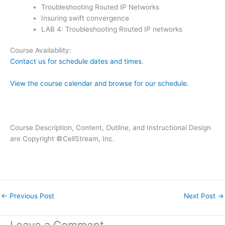
Troubleshooting Routed IP Networks
Insuring swift convergence
LAB 4: Troubleshooting Routed IP networks
Course Availability:
Contact us for schedule dates and times
.
View the course calendar and browse for our schedule.
Course Description, Content, Outline, and Instructional Design
are Copyright ©CellStream, Inc.
←
Previous Post
Next Post
→
Leave a Comment