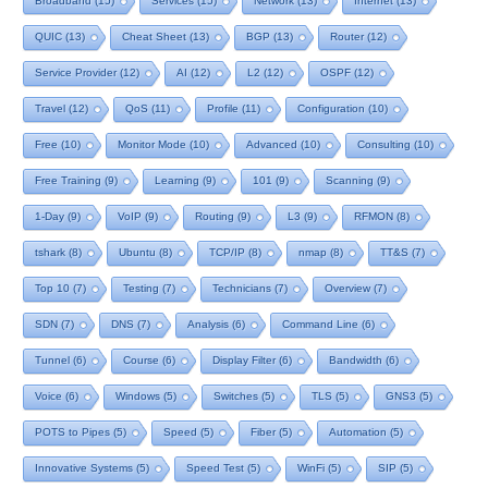
Broadband
(15)
Services
(15)
Network
(13)
Internet
(13)
QUIC
(13)
Cheat Sheet
(13)
BGP
(13)
Router
(12)
Service Provider
(12)
AI
(12)
L2
(12)
OSPF
(12)
Travel
(12)
QoS
(11)
Profile
(11)
Configuration
(10)
Free
(10)
Monitor Mode
(10)
Advanced
(10)
Consulting
(10)
Free Training
(9)
Learning
(9)
101
(9)
Scanning
(9)
1-Day
(9)
VoIP
(9)
Routing
(9)
L3
(9)
RFMON
(8)
tshark
(8)
Ubuntu
(8)
TCP/IP
(8)
nmap
(8)
TT&S
(7)
Top 10
(7)
Testing
(7)
Technicians
(7)
Overview
(7)
SDN
(7)
DNS
(7)
Analysis
(6)
Command Line
(6)
Tunnel
(6)
Course
(6)
Display Filter
(6)
Bandwidth
(6)
Voice
(6)
Windows
(5)
Switches
(5)
TLS
(5)
GNS3
(5)
POTS to Pipes
(5)
Speed
(5)
Fiber
(5)
Automation
(5)
Innovative Systems
(5)
Speed Test
(5)
WinFi
(5)
SIP
(5)