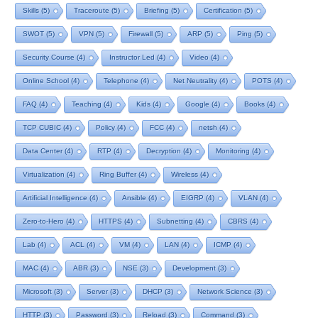
Skills
(5)
Traceroute
(5)
Briefing
(5)
Certification
(5)
SWOT
(5)
VPN
(5)
Firewall
(5)
ARP
(5)
Ping
(5)
Security Course
(4)
Instructor Led
(4)
Video
(4)
Online School
(4)
Telephone
(4)
Net Neutrality
(4)
POTS
(4)
FAQ
(4)
Teaching
(4)
Kids
(4)
Google
(4)
Books
(4)
TCP CUBIC
(4)
Policy
(4)
FCC
(4)
netsh
(4)
Data Center
(4)
RTP
(4)
Decryption
(4)
Monitoring
(4)
Virtualization
(4)
Ring Buffer
(4)
Wireless
(4)
Artificial Intelligence
(4)
Ansible
(4)
EIGRP
(4)
VLAN
(4)
Zero-to-Hero
(4)
HTTPS
(4)
Subnetting
(4)
CBRS
(4)
Lab
(4)
ACL
(4)
VM
(4)
LAN
(4)
ICMP
(4)
MAC
(4)
ABR
(3)
NSE
(3)
Development
(3)
Microsoft
(3)
Server
(3)
DHCP
(3)
Network Science
(3)
HTTP
(3)
Password
(3)
Reload
(3)
Command
(3)