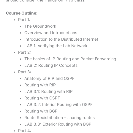
Course Outline:
Part 1:
The Groundwork
Overview and Introductions
Introduction to the Distributed Internet
LAB 1: Verifying the Lab Network
Part 2:
The basics of IP Routing and Packet Forwarding
LAB 2: Routing IP Concepts
Part 3:
Anatomy of RIP and OSPF
Routing with RIP
LAB 3.1: Routing with RIP
Routing with OSPF
LAB 3.2: Interior Routing with OSPF
Routing with BGP
Route Redistribution – sharing routes
LAB 3.3: Exterior Routing with BGP
Part 4: