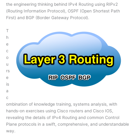
the engineering thinking behind IPv4 Routing using RIPv2
(Routing Information Protocol), OSPF (Open Shortest Path
First) and BGP (Border Gateway Protocol).
T
h
e
c
o
u
rs
e
is
a
c
ombination of knowledge training, systems analysis, with
hands-on exercises using Cisco routers and Cisco IOS,
revealing the details of IPv4 Routing and common Control
Plane protocols in a swift, comprehensive, and understandable
way.