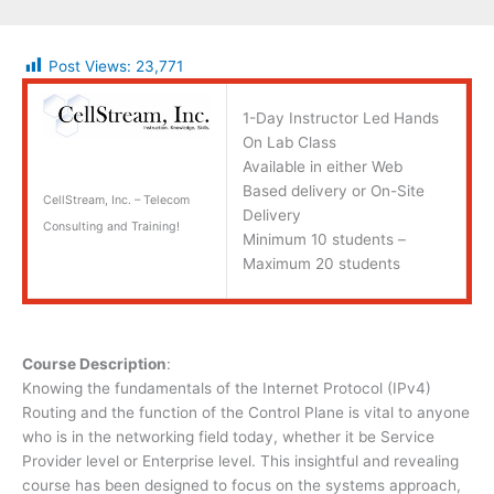
Post Views:
23,771
1-Day Instructor Led Hands
On Lab Class
Available in either Web
Based delivery or On-Site
CellStream, Inc. – Telecom
Delivery
Consulting and Training!
Minimum 10 students –
Maximum 20 students
Course Description
:
Knowing the fundamentals of the Internet Protocol (IPv4)
Routing and the function of the Control Plane is vital to anyone
who is in the networking field today, whether it be Service
Provider level or Enterprise level. This insightful and revealing
course has been designed to focus on the systems approach,