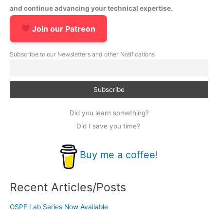
and continue advancing your technical expertise.
Join our Patreon
Subscribe to our Newsletters and other Notifications
Did you learn something?
Did I save you time?
Buy me a coffee
!
Recent Articles/Posts
OSPF Lab Series Now Available