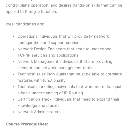
control plane operation, and desires hands-on skills that can be
applied to their job function.
Ideal candidates are:
Operations individuals that will provide IP network
configuration and support services
Network Design Engineers that need to understand
TCP/IP services and applications
Network Management individuals that are providing
element and network management tools
Technical sales individuals that must be able to correlate
features with functionality
Technical marketing individuals that want more than just
a basic understanding of IP Routing
Certification Track individuals that need to expand their
knowledge and studies
Network Administrators
Course Prerequisites: