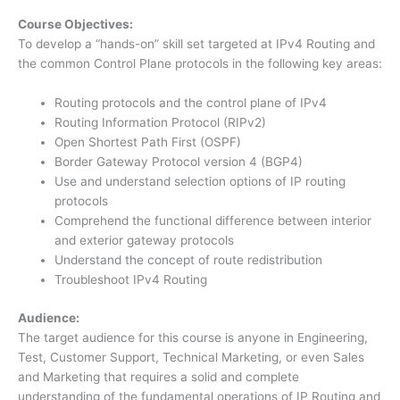
Course Objectives:
To develop a “hands-on” skill set targeted at IPv4 Routing and
the common Control Plane protocols in the following key areas:
Routing protocols and the control plane of IPv4
Routing Information Protocol (RIPv2)
Open Shortest Path First (OSPF)
Border Gateway Protocol version 4 (BGP4)
Use and understand selection options of IP routing
protocols
Comprehend the functional difference between interior
and exterior gateway protocols
Understand the concept of route redistribution
Troubleshoot IPv4 Routing
Audience:
The target audience for this course is anyone in Engineering,
Test, Customer Support, Technical Marketing, or even Sales
and Marketing that requires a solid and complete
understanding of the fundamental operations of IP Routing and