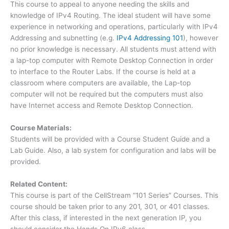
This course to appeal to anyone needing the skills and
knowledge of IPv4 Routing. The ideal student will have some
experience in networking and operations, particularly with IPv4
Addressing and subnetting (e.g.
IPv4 Addressing 101
), however
no prior knowledge is necessary. All students must attend with
a lap-top computer with Remote Desktop Connection in order
to interface to the Router Labs. If the course is held at a
classroom where computers are available, the Lap-top
computer will not be required but the computers must also
have Internet access and Remote Desktop Connection.
Course Materials:
Students will be provided with a Course Student Guide and a
Lab Guide. Also, a lab system for configuration and labs will be
provided.
Related Content:
This course is part of the CellStream “101 Series” Courses. This
course should be taken prior to any 201, 301, or 401 classes.
After this class, if interested in the next generation IP, you
should consider the Hands On IPv6 class.