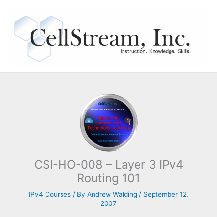
Skip
to
content
CSI-HO-008 – Layer 3 IPv4
Routing 101
IPv4 Courses
/ By
Andrew Walding
/
September 12,
2007