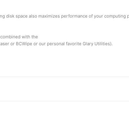
aving disk space also maximizes performance of your computing 
) combined with the
raser or BCWipe or our personal favorite Glary Utilities).