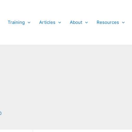
Training
Articles
About
Resources
0