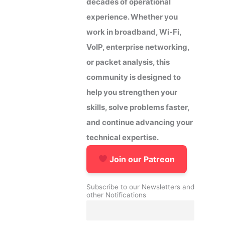
decades of operational
experience. Whether you
work in broadband, Wi-Fi,
VoIP, enterprise networking,
or packet analysis, this
community is designed to
help you strengthen your
skills, solve problems faster,
and continue advancing your
technical expertise.
Join our Patreon
Subscribe to our Newsletters and
other Notifications