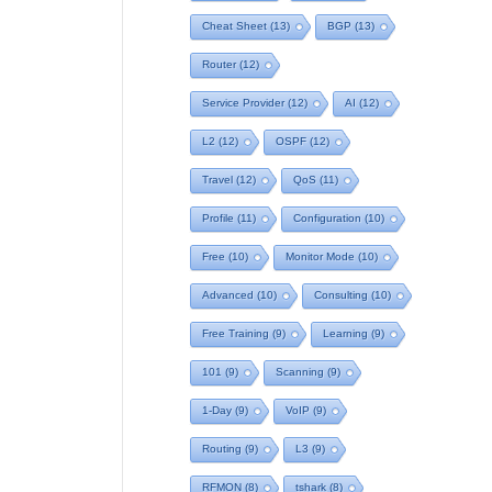
Cheat Sheet
(13)
BGP
(13)
Router
(12)
Service Provider
(12)
AI
(12)
L2
(12)
OSPF
(12)
Travel
(12)
QoS
(11)
Profile
(11)
Configuration
(10)
Free
(10)
Monitor Mode
(10)
Advanced
(10)
Consulting
(10)
Free Training
(9)
Learning
(9)
101
(9)
Scanning
(9)
1-Day
(9)
VoIP
(9)
Routing
(9)
L3
(9)
RFMON
(8)
tshark
(8)