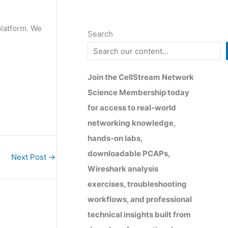
platform. We
Search
Join the CellStream Network
Science Membership today
for access to real-world
networking knowledge,
hands-on labs,
downloadable PCAPs,
Next Post
→
Wireshark analysis
exercises, troubleshooting
workflows, and professional
technical insights built from