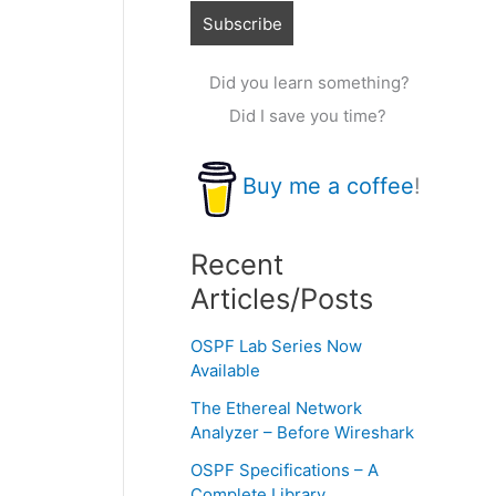
Did you learn something?
Did I save you time?
Buy me a coffee
!
Recent
Articles/Posts
OSPF Lab Series Now
Available
The Ethereal Network
Analyzer – Before Wireshark
OSPF Specifications – A
Complete Library