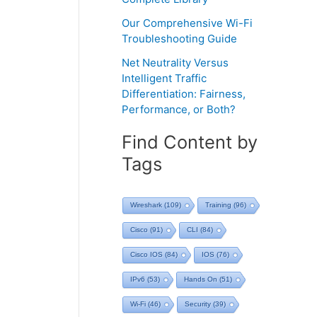
Our Comprehensive Wi-Fi
Troubleshooting Guide
Net Neutrality Versus
Intelligent Traffic
Differentiation: Fairness,
Performance, or Both?
Find Content by
Tags
Wireshark
(109)
Training
(96)
Cisco
(91)
CLI
(84)
Cisco IOS
(84)
IOS
(76)
IPv6
(53)
Hands On
(51)
Wi-Fi
(46)
Security
(39)