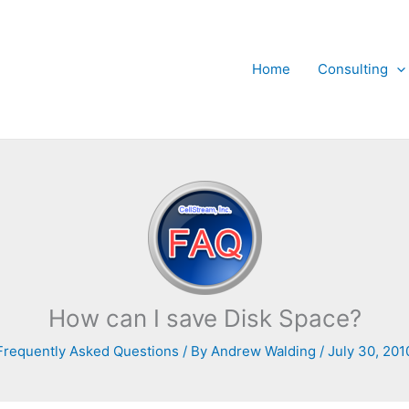
Home
Consulting
How can I save Disk Space?
Frequently Asked Questions
/ By
Andrew Walding
/
July 30, 201