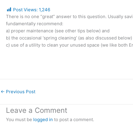
Post Views:
1,246
There is no one “great” answer to this question. Usually s
fundamentally recommend:
a) proper maintenance (see other tips below) and
b) the occasional ‘spring cleaning’ (as also discussed below
c) use of a utility to clean your unused space (we like both E
←
Previous Post
Leave a Comment
You must be
logged in
to post a comment.