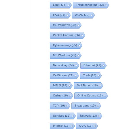
Linux
(34)
Troubleshooting
(33)
IPv4
(31)
WLAN
(30)
MS Windows
(28)
Packet Capture
(26)
Cybersecurity
(25)
MS Windows
(25)
Networking
(24)
Ethernet
(21)
CellStream
(21)
Tools
(18)
MPLS
(18)
Self Paced
(16)
Online
(16)
Online Course
(16)
TCP
(16)
Broadband
(15)
Services
(15)
Network
(13)
Internet
(13)
QUIC
(13)