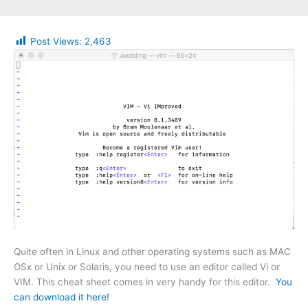
Post Views:
2,463
Quite often in Linux and other operating systems such as MAC
OSx or Unix or Solaris, you need to use an editor called Vi or
VIM. This cheat sheet comes in very handy for this editor.
You
can download it here!