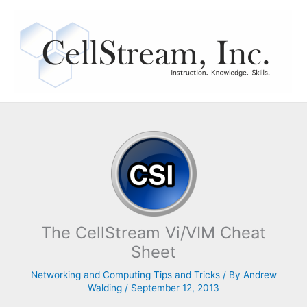
Skip
to
content
The CellStream Vi/VIM Cheat
Sheet
Networking and Computing Tips and Tricks
/ By
Andrew
Walding
/
September 12, 2013