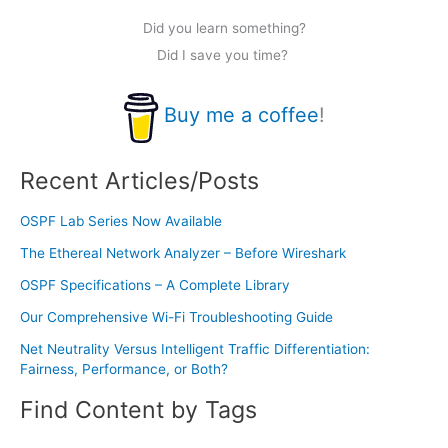
Did you learn something?
Did I save you time?
Buy me a coffee
!
Recent Articles/Posts
OSPF Lab Series Now Available
The Ethereal Network Analyzer – Before Wireshark
OSPF Specifications – A Complete Library
Our Comprehensive Wi-Fi Troubleshooting Guide
Net Neutrality Versus Intelligent Traffic Differentiation:
Fairness, Performance, or Both?
Find Content by Tags