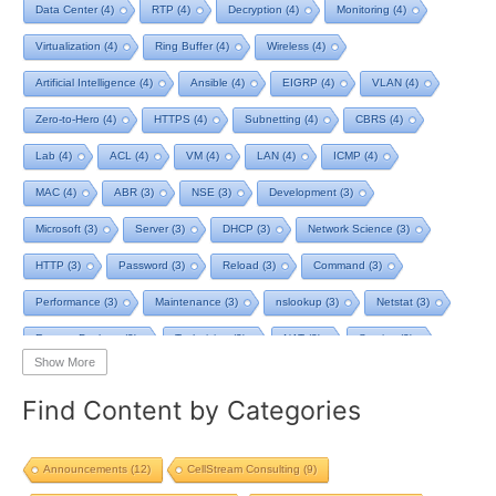
Data Center
(4)
RTP
(4)
Decryption
(4)
Monitoring
(4)
Virtualization
(4)
Ring Buffer
(4)
Wireless
(4)
Artificial Intelligence
(4)
Ansible
(4)
EIGRP
(4)
VLAN
(4)
Zero-to-Hero
(4)
HTTPS
(4)
Subnetting
(4)
CBRS
(4)
Lab
(4)
ACL
(4)
VM
(4)
LAN
(4)
ICMP
(4)
MAC
(4)
ABR
(3)
NSE
(3)
Development
(3)
Microsoft
(3)
Server
(3)
DHCP
(3)
Network Science
(3)
HTTP
(3)
Password
(3)
Reload
(3)
Command
(3)
Performance
(3)
Maintenance
(3)
nslookup
(3)
Netstat
(3)
Remote Desktop
(3)
Technician
(3)
NAT
(3)
Service
(3)
Show More
NIST
(3)
RTCP
(3)
Toolkit
(3)
Telecom
(3)
RIP
(3)
Find Content by Categories
STP
(3)
L2VPN
(3)
MacOS
(3)
Design
(3)
Privacy
(3)
Tool
(3)
Home
(3)
Map
(3)
Logging
(3)
pcap-ng
(3)
Announcements
(12)
CellStream Consulting
(9)
pcap
(3)
Batch File
(2)
TCP BBR
(2)
Streaming
(2)