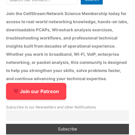
Join the CellStream Network Science Membership today for
access to real-world networking knowledge, hands-on labs,
downloadable PCAPs, Wireshark analysis exercises,
troubleshooting workflows, and professional technical
insights built from decades of operational experience.
Whether you work in broadband, Wi-Fi, VoIP, enterprise
networking, or packet analysis, this community is designed
to help you strengthen your skills, solve problems faster,
and continue advancing your technical expertise.
Join our Patreon
Subscribe to our Newsletters and other Notifications