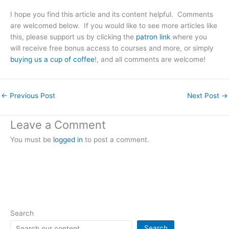
I hope you find this article and its content helpful. Comments
are welcomed below. If you would like to see more articles like
this, please support us by clicking the
patron link
where you
will receive free bonus access to courses and more, or simply
buying us a cup of coffee
!, and all comments are welcome!
←
Previous Post
Next Post
→
Leave a Comment
You must be
logged in
to post a comment.
Search
Search