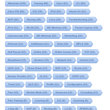
Wireshark
(109)
Training
(96)
Cisco
(91)
CLI
(84)
Cisco IOS
(84)
IOS
(76)
IPv6
(53)
Hands On
(51)
Wi-Fi
(46)
Security
(39)
Linux
(34)
Troubleshooting
(33)
IPv4
(31)
WLAN
(30)
MS Windows
(28)
Packet Capture
(26)
Cybersecurity
(25)
MS Windows
(25)
Networking
(24)
Ethernet
(21)
CellStream
(21)
Tools
(18)
MPLS
(18)
Self Paced
(16)
Online
(16)
Online Course
(16)
TCP
(16)
Broadband
(15)
Services
(15)
Network
(13)
Internet
(13)
QUIC
(13)
Cheat Sheet
(13)
BGP
(13)
Router
(12)
Service Provider
(12)
AI
(12)
L2
(12)
OSPF
(12)
Travel
(12)
QoS
(11)
Profile
(11)
Configuration
(10)
Free
(10)
Monitor Mode
(10)
Advanced
(10)
Consulting
(10)
Free Training
(9)
Learning
(9)
101
(9)
Scanning
(9)
1-Day
(9)
VoIP
(9)
Routing
(9)
L3
(9)
RFMON
(8)