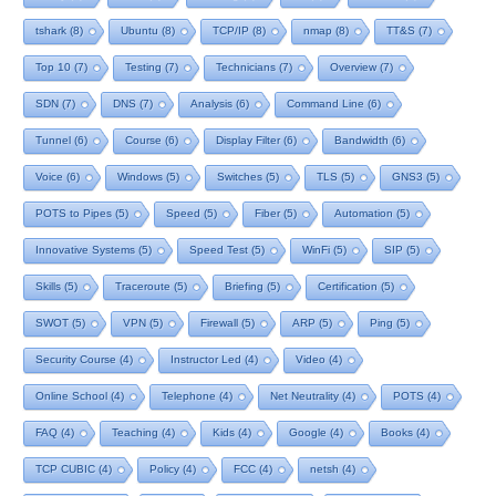
tshark
(8)
Ubuntu
(8)
TCP/IP
(8)
nmap
(8)
TT&S
(7)
Top 10
(7)
Testing
(7)
Technicians
(7)
Overview
(7)
SDN
(7)
DNS
(7)
Analysis
(6)
Command Line
(6)
Tunnel
(6)
Course
(6)
Display Filter
(6)
Bandwidth
(6)
Voice
(6)
Windows
(5)
Switches
(5)
TLS
(5)
GNS3
(5)
POTS to Pipes
(5)
Speed
(5)
Fiber
(5)
Automation
(5)
Innovative Systems
(5)
Speed Test
(5)
WinFi
(5)
SIP
(5)
Skills
(5)
Traceroute
(5)
Briefing
(5)
Certification
(5)
SWOT
(5)
VPN
(5)
Firewall
(5)
ARP
(5)
Ping
(5)
Security Course
(4)
Instructor Led
(4)
Video
(4)
Online School
(4)
Telephone
(4)
Net Neutrality
(4)
POTS
(4)
FAQ
(4)
Teaching
(4)
Kids
(4)
Google
(4)
Books
(4)
TCP CUBIC
(4)
Policy
(4)
FCC
(4)
netsh
(4)