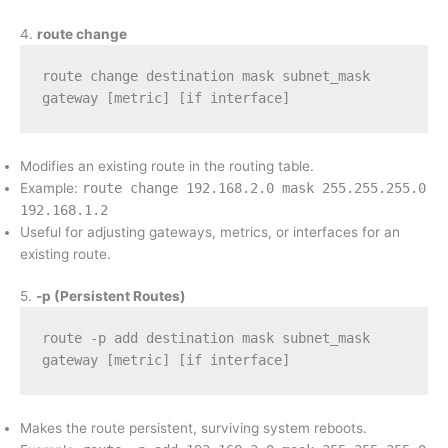
4.
route change
route change destination mask subnet_mask 
gateway [metric] [if interface]
Modifies an existing route in the routing table.
Example:
route change 192.168.2.0 mask 255.255.255.0
192.168.1.2
Useful for adjusting gateways, metrics, or interfaces for an
existing route.
5.
-p (Persistent Routes)
route -p add destination mask subnet_mask 
gateway [metric] [if interface]
Makes the route persistent, surviving system reboots.