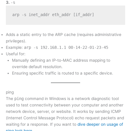
3.
-s
arp -s inet_addr eth_addr [if_addr]
Adds a static entry to the ARP cache (requires administrative
privileges).
Example:
arp -s 192.168.1.1 00-14-22-01-23-45
Useful for:
Manually defining an IP-to-MAC address mapping to
override default resolution.
Ensuring specific traffic is routed to a specific device.
ping
The
ping
command in Windows is a network diagnostic tool
used to test connectivity between your computer and another
network device, server, or website. It works by sending ICMP
(Internet Control Message Protocol) echo request packets and
waiting for a response. If you want to
dive deeper on usage of
ping look here
.