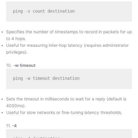
ping -s count destination
Specifies the number of timestamps to record in packets for up
to 4 hops.
Useful for measuring inter-hop latency (requires administrator
privileges).
10.
-w timeout
ping -w timeout destination
Sets the timeout in milliseconds to wait for a reply (default is
4000ms).
Useful for slow networks or fine-tuning latency thresholds.
11.
-4