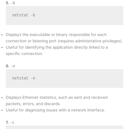
5.
-b
netstat -b
Displays the executable or binary responsible for each
connection or listening port (requires administrative privileges).
Useful for identifying the application directly linked to a
specific connection.
6.
-e
netstat -e
Displays Ethernet statistics, such as sent and received
packets, errors, and discards.
Useful for diagnosing issues with a network interface.
7.
-s