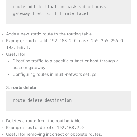
route add destination mask subnet_mask 
gateway [metric] [if interface]
Adds a new static route to the routing table.
Example:
route add 192.168.2.0 mask 255.255.255.0
192.168.1.1
Useful for:
Directing traffic to a specific subnet or host through a
custom gateway.
Configuring routes in multi-network setups.
3.
route delete
route delete destination
Deletes a route from the routing table.
Example:
route delete 192.168.2.0
Useful for removing incorrect or obsolete routes.