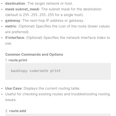
destination
: The target network or host.
mask subnet_mask
: The subnet mask for the destination
(default is
255.255.255.255
for a single host).
gateway
: The next-hop IP address or gateway.
metric
: (Optional) Specifies the cost of the route (lower values
are preferred).
if interface
: (Optional) Specifies the network interface index to
use.
Common Commands and Options
1.
route print
bashCopy code
Use Case
: Displays the current routing table.
Useful for checking existing routes and troubleshooting routing
issues.
2.
route add