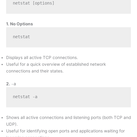
netstat [options]
1. No Options
netstat
Displays all active TCP connections.
Useful for a quick overview of established network
connections and their states.
2.
-a
netstat -a
Shows all active connections and listening ports (both TCP and
UDP).
Useful for identifying open ports and applications waiting for