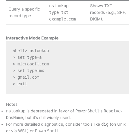
nslookup -
Shows TXT
Query a specific
type=txt
records (e.g., SPF,
record type
example.com
DKIM).
Interactive Mode Example
> nslookup
shell
> set type=a
> microsoft.com
> set type=mx
> gmail.com
> exit
Notes
nslookup
is deprecated in favor of
PowerShell
‘s
Resolve-
DnsName
, but it’s still widely used.
For more detailed diagnostics, consider tools like
dig
(on Unix
or via WSL) or
PowerShell
.