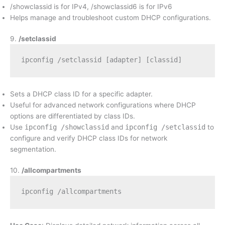
/showclassid is for IPv4, /showclassid6 is for IPv6
Helps manage and troubleshoot custom DHCP configurations.
9.
/setclassid
ipconfig /setclassid [adapter] [classid]
Sets a DHCP class ID for a specific adapter.
Useful for advanced network configurations where DHCP
options are differentiated by class IDs.
Use
ipconfig /showclassid
and
ipconfig /setclassid
to
configure and verify DHCP class IDs for network
segmentation.
10.
/allcompartments
ipconfig /allcompartments