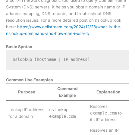
a built-in network diagnostic tool used to query Domain Name
System (DNS) servers. It helps you obtain domain name or IP
address mapping, DNS records, and troubleshoot DNS
resolution issues. For a more detailed post on nslookup look
here:
https://www.cellstream.com/2024/12/28/what-is-the-
nslookup-command-and-how-can-i-use-it/
Basic Syntax
nslookup [hostname | IP address]
Common Use Examples
Command
Purpose
Explanation
Example
Resolves
Lookup IP address
nslookup
example.com
to
for a domain
example.com
its IP address.
Resolves an IP