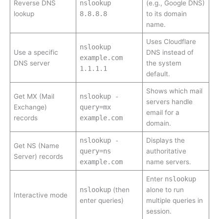
Reverse DNS
nslookup
(e.g., Google DNS)
lookup
8.8.8.8
to its domain
name.
Uses Cloudflare
nslookup
Use a specific
DNS instead of
example.com
DNS server
the system
1.1.1.1
default.
Shows which mail
Get MX (Mail
nslookup -
servers handle
Exchange)
query=mx
email for a
records
example.com
domain.
nslookup -
Displays the
Get NS (Name
query=ns
authoritative
Server) records
example.com
name servers.
Enter
nslookup
nslookup
(then
alone to run
Interactive mode
enter queries)
multiple queries in
session.