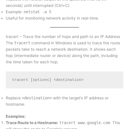
seconds) until interrupted (Ctrl+C).
Example:
netstat -a 5
Useful for monitoring network activity in real-time.
tracert – Trace the number of hops and path to an IP Address
The
tracert
command in Windows is used to trace the route
packets take to reach a network destination. It shows each
hop (intermediate router or device) along the path, including
the time taken for each hop.
tracert [options] <destination>
Replace
<destination>
with the target’s IP address or
hostname.
Examples:
Trace Route to a Hostname:
tracert www.google.com
This