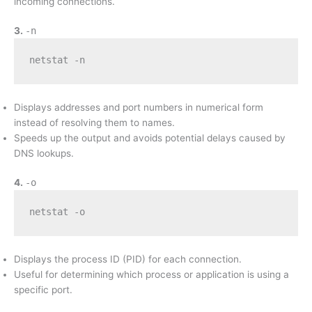
incoming connections.
3.
-n
netstat -n
Displays addresses and port numbers in numerical form
instead of resolving them to names.
Speeds up the output and avoids potential delays caused by
DNS lookups.
4.
-o
netstat -o
Displays the process ID (PID) for each connection.
Useful for determining which process or application is using a
specific port.