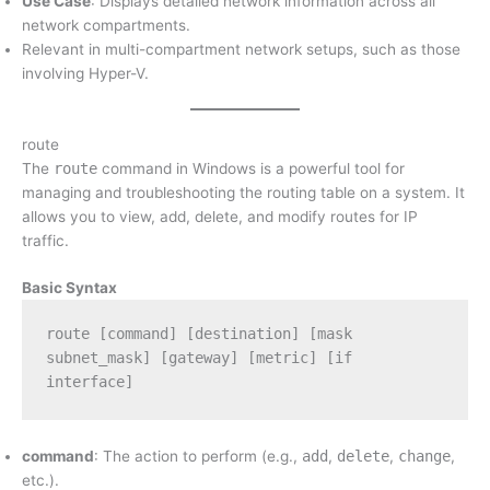
Use Case
: Displays detailed network information across all
network compartments.
Relevant in multi-compartment network setups, such as those
involving Hyper-V.
route
The
route
command in Windows is a powerful tool for
managing and troubleshooting the routing table on a system. It
allows you to view, add, delete, and modify routes for IP
traffic.
Basic Syntax
route [command] [destination] [mask 
subnet_mask] [gateway] [metric] [if 
interface]
command
: The action to perform (e.g.,
add
,
delete
,
change
,
etc.).