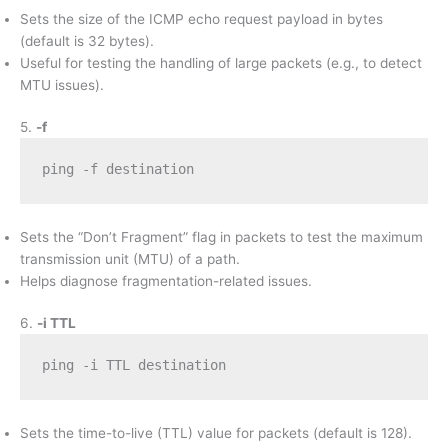
Sets the size of the ICMP echo request payload in bytes
(default is 32 bytes).
Useful for testing the handling of large packets (e.g., to detect
MTU issues).
5.
-f
ping -f destination
Sets the “Don’t Fragment” flag in packets to test the maximum
transmission unit (MTU) of a path.
Helps diagnose fragmentation-related issues.
6.
-i TTL
ping -i TTL destination
Sets the time-to-live (TTL) value for packets (default is 128).