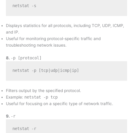
netstat -s
Displays statistics for all protocols, including TCP, UDP, ICMP,
and IP.
Useful for monitoring protocol-specific traffic and
troubleshooting network issues.
8.
-p [protocol]
netstat -p [tcp|udp|icmp|ip]
Filters output by the specified protocol.
Example:
netstat -p tcp
Useful for focusing on a specific type of network traffic.
9.
-r
netstat -r