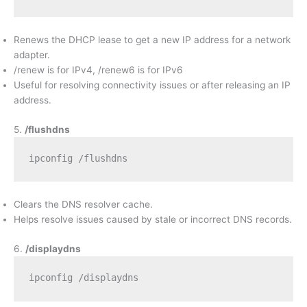
Renews the DHCP lease to get a new IP address for a network
adapter.
/renew is for IPv4, /renew6 is for IPv6
Useful for resolving connectivity issues or after releasing an IP
address.
5.
/flushdns
ipconfig /flushdns
Clears the DNS resolver cache.
Helps resolve issues caused by stale or incorrect DNS records.
6.
/displaydns
ipconfig /displaydns