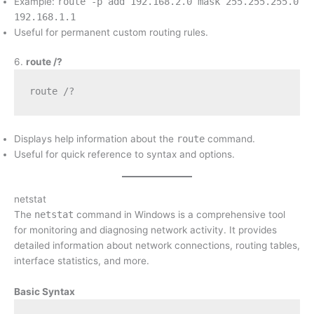
Example:
route -p add 192.168.2.0 mask 255.255.255.0
192.168.1.1
Useful for permanent custom routing rules.
6.
route /?
route /?
Displays help information about the
route
command.
Useful for quick reference to syntax and options.
netstat
The
netstat
command in Windows is a comprehensive tool
for monitoring and diagnosing network activity. It provides
detailed information about network connections, routing tables,
interface statistics, and more.
Basic Syntax