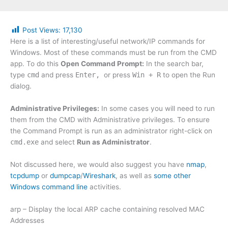
Post Views:
17,130
Here is a list of interesting/useful network/IP commands for
Windows. Most of these commands must be run from the CMD
app. To do this
Open Command Prompt:
In the search bar,
type
cmd
and press
Enter,
or press
Win + R
to open the Run
dialog.
Administrative Privileges:
In some cases you will need to run
them from the CMD with Administrative privileges. To ensure
the Command Prompt is run as an administrator right-click on
cmd.exe
and select
Run as Administrator
.
Not discussed here, we would also suggest you have
nmap
,
tcpdump
or
dumpcap
/
Wireshark
, as well as
some other
Windows command line
activities.
arp – Display the local ARP cache containing resolved MAC
Addresses