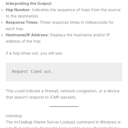
Interpreting the Output:
Hop Number:
Indicates the sequence of hops from the source
to the destination.
Response Times:
Three response times in milliseconds for
each hop.
Hostname/IP Address:
Displays the hostname and/or IP
address of the hop.
If a hop times out, you will see:
Request timed out.
This could indicate a firewall, network congestion, or a device
that doesn’t respond to ICMP packets.
nslookup
The
nslookup
(Name Server Lookup) command in Windows is