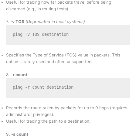
Useful for tracing how far packets travel before being
discarded (e.g., in routing tests).
7.
-v TOS
(Deprecated in most systems)
ping -v TOS destination
Specifies the Type of Service (TOS) value in packets. This
option is rarely used and often unsupported.
8.
-r count
ping -r count destination
Records the route taken by packets for up to 9 hops (requires
administrator privileges).
Useful for tracing the path to a destination.
9.
-s count