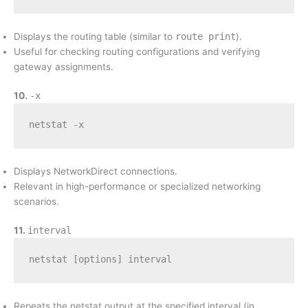
Displays the routing table (similar to
route print
).
Useful for checking routing configurations and verifying
gateway assignments.
10.
-x
netstat -x
Displays NetworkDirect connections.
Relevant in high-performance or specialized networking
scenarios.
11.
interval
netstat [options] interval
Repeats the netstat output at the specified interval (in