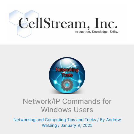
Skip
to
content
Network/IP Commands for
Windows Users
Networking and Computing Tips and Tricks
/ By
Andrew
Walding
/
January 9, 2025