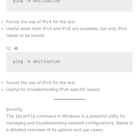
ping -4 destination
Forces the use of IPv4 for the test.
Useful when both IPv4 and IPv6 are available, but only IPv4
needs to be tested.
12.
-6
ping -6 destination
Forces the use of IPv6 for the test.
Useful for troubleshooting IPv6-specific issues.
ipconfig
The
ipconfig
command in Windows is a powerful utility for
managing and troubleshooting network configurations. Below is
a detailed overview of its options and use cases: