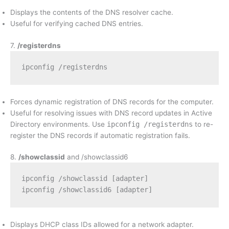
Displays the contents of the DNS resolver cache.
Useful for verifying cached DNS entries.
7.
/registerdns
ipconfig /registerdns
Forces dynamic registration of DNS records for the computer.
Useful for resolving issues with DNS record updates in Active
Directory environments. Use
ipconfig /registerdns
to re-
register the DNS records if automatic registration fails.
8.
/showclassid
and /showclassid6
ipconfig /showclassid [adapter]
ipconfig /showclassid6 [adapter]
Displays DHCP class IDs allowed for a network adapter.