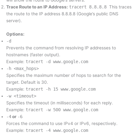
will show the route to Google’s servers.
Trace Route to an IP Address:
tracert 8.8.8.8
This traces
the route to the IP address 8.8.8.8 (Google’s public DNS
server).
Options:
-d
Prevents the command from resolving IP addresses to
hostnames (faster output).
Example:
tracert -d www.google.com
-h <max_hops>
Specifies the maximum number of hops to search for the
target. Default is 30.
Example:
tracert -h 15 www.google.com
-w <timeout>
Specifies the timeout (in milliseconds) for each reply.
Example:
tracert -w 500 www.google.com
-4
or
-6
Forces the command to use IPv4 or IPv6, respectively.
Example:
tracert -4 www.google.com