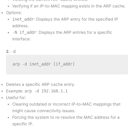
Verifying if an IP-to-MAC mapping exists in the ARP cache.
Options:
inet_addr
: Displays the ARP entry for the specified IP
address.
-N if_addr
: Displays the ARP entries for a specific
interface.
2.
-d
arp -d inet_addr [if_addr]
Deletes a specific ARP cache entry.
Example:
arp -d 192.168.1.1
Useful for:
Clearing outdated or incorrect IP-to-MAC mappings that
might cause connectivity issues.
Forcing the system to re-resolve the MAC address for a
specific IP.