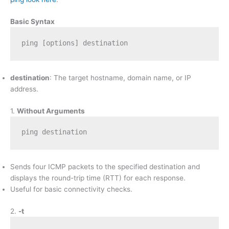
Basic Syntax
ping [options] destination
destination
: The target hostname, domain name, or IP
address.
1.
Without Arguments
ping destination
Sends four ICMP packets to the specified destination and
displays the round-trip time (RTT) for each response.
Useful for basic connectivity checks.
2.
-t