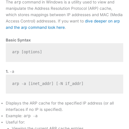
The
arp
command in Windows is a utility used to view and
manipulate the Address Resolution Protocol (ARP) cache,
which stores mappings between IP addresses and MAC (Media
Access Control) addresses. If you want to
dive deeper on arp
and the arp command look here
.
Basic Syntax
arp [options]
1.
-a
arp -a [inet_addr] [-N if_addr]
Displays the ARP cache for the specified IP address (or all
interfaces if no IP is specified).
Example:
arp -a
Useful for:
Viewing the current ARP cache entries.