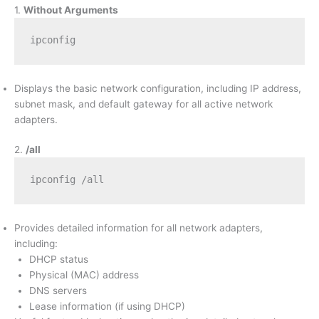
1.
Without Arguments
ipconfig
Displays the basic network configuration, including IP address,
subnet mask, and default gateway for all active network
adapters.
2.
/all
ipconfig /all
Provides detailed information for all network adapters,
including:
DHCP status
Physical (MAC) address
DNS servers
Lease information (if using DHCP)