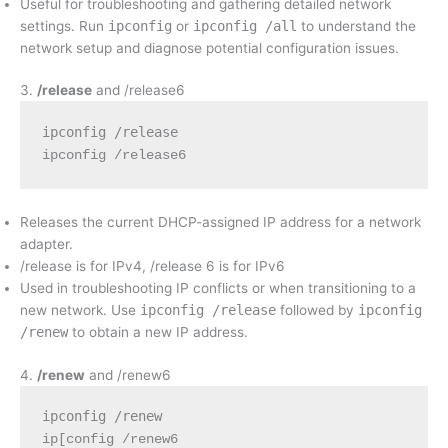
Useful for troubleshooting and gathering detailed network
settings. Run
ipconfig
or
ipconfig /all
to understand the
network setup and diagnose potential configuration issues.
3.
/release
and /release6
ipconfig /release
ipconfig /release6
Releases the current DHCP-assigned IP address for a network
adapter.
/release is for IPv4, /release 6 is for IPv6
Used in troubleshooting IP conflicts or when transitioning to a
new network. Use
ipconfig /release
followed by
ipconfig
/renew
to obtain a new IP address.
4.
/renew
and /renew6
ipconfig /renew
ip[config /renew6