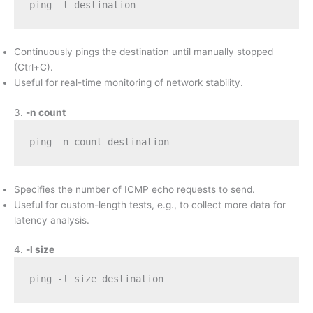
ping -t destination
Continuously pings the destination until manually stopped
(Ctrl+C).
Useful for real-time monitoring of network stability.
3.
-n count
ping -n count destination
Specifies the number of ICMP echo requests to send.
Useful for custom-length tests, e.g., to collect more data for
latency analysis.
4.
-l size
ping -l size destination